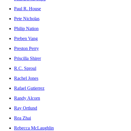
Paul R. House
Pete Nicholas
Philip Nation
Preben Vang
Preston Perry
Priscilla Shirer
R.C. Sproul
Rachel Jones
Rafael Gutierrez
Randy Alcorn
Ray Ortlund
Rea Zhai
Rebecca McLaughlin