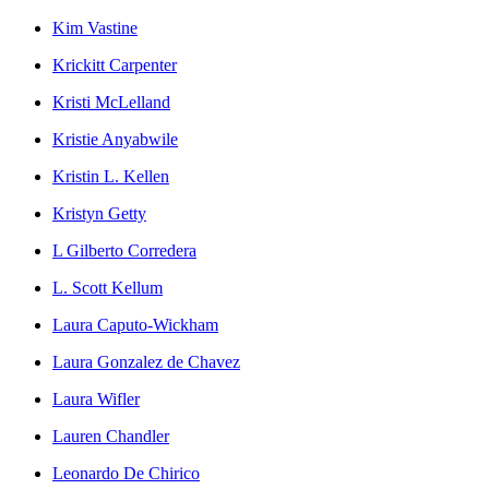
Kim Vastine
Krickitt Carpenter
Kristi McLelland
Kristie Anyabwile
Kristin L. Kellen
Kristyn Getty
L Gilberto Corredera
L. Scott Kellum
Laura Caputo-Wickham
Laura Gonzalez de Chavez
Laura Wifler
Lauren Chandler
Leonardo De Chirico