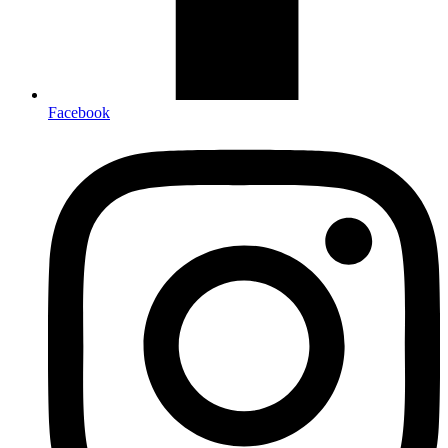
Facebook