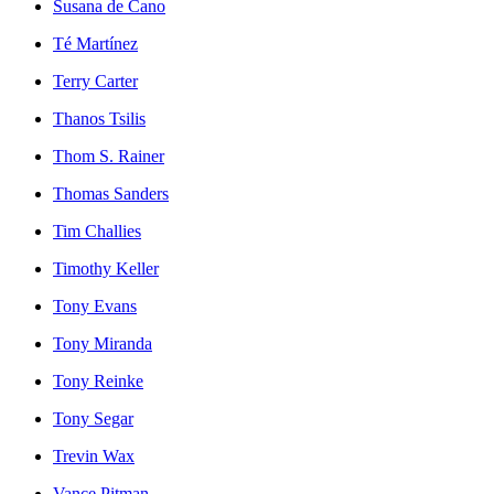
Susana de Cano
Té Martínez
Terry Carter
Thanos Tsilis
Thom S. Rainer
Thomas Sanders
Tim Challies
Timothy Keller
Tony Evans
Tony Miranda
Tony Reinke
Tony Segar
Trevin Wax
Vance Pitman