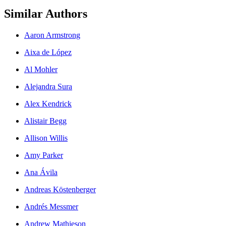
Similar Authors
Aaron Armstrong
Aixa de López
Al Mohler
Alejandra Sura
Alex Kendrick
Alistair Begg
Allison Willis
Amy Parker
Ana Ávila
Andreas Köstenberger
Andrés Messmer
Andrew Mathieson