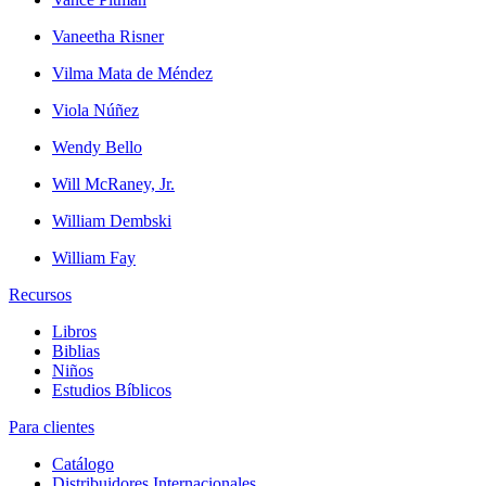
Vaneetha Risner
Vilma Mata de Méndez
Viola Núñez
Wendy Bello
Will McRaney, Jr.
William Dembski
William Fay
Recursos
Libros
Biblias
Niños
Estudios Bíblicos
Para clientes
Catálogo
Distribuidores Internacionales