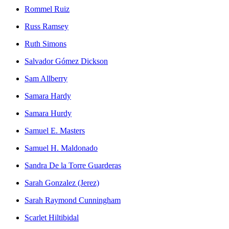
Rommel Ruiz
Russ Ramsey
Ruth Simons
Salvador Gómez Dickson
Sam Allberry
Samara Hardy
Samara Hurdy
Samuel E. Masters
Samuel H. Maldonado
Sandra De la Torre Guarderas
Sarah Gonzalez (Jerez)
Sarah Raymond Cunningham
Scarlet Hiltibidal