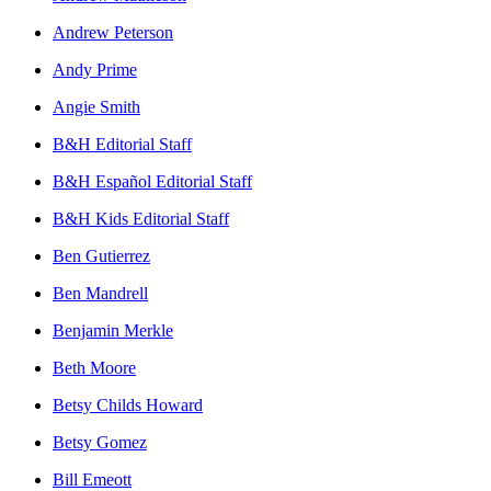
Andrew Peterson
Andy Prime
Angie Smith
B&H Editorial Staff
B&H Español Editorial Staff
B&H Kids Editorial Staff
Ben Gutierrez
Ben Mandrell
Benjamin Merkle
Beth Moore
Betsy Childs Howard
Betsy Gomez
Bill Emeott