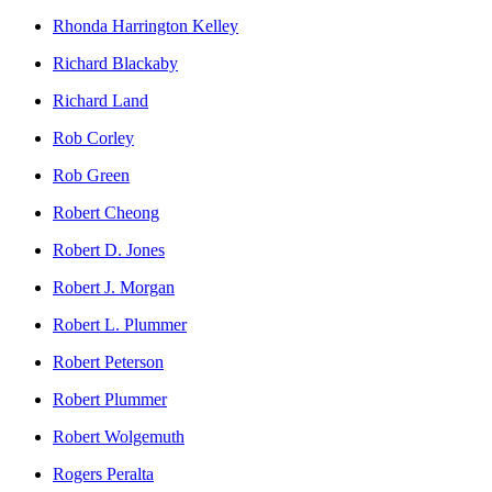
Rhonda Harrington Kelley
Richard Blackaby
Richard Land
Rob Corley
Rob Green
Robert Cheong
Robert D. Jones
Robert J. Morgan
Robert L. Plummer
Robert Peterson
Robert Plummer
Robert Wolgemuth
Rogers Peralta