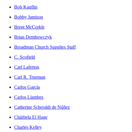
Bob Kauflin
Bobby Jamison
Brent McCorkle
Brian Dembowczyk
Broadman Church Supplies Staff
C. Scofield
Carl Laferton
Carl R. Trueman
Carlos García
Carlos Llambes
Catherine Scheraldi de Núñez
Chárbela El Hage
Charles Kelley