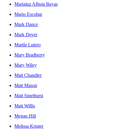
Marialuz Albuja Bayas
Mario Escobar
Mark Dance
Mark Dever
Martín Lutero
Mary Bradberry
Mary Wiley
Matt Chandler
Matt Mason
Matt Smethurst
Matt Willis
Megan Hill
Melissa Kruger