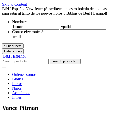
Skip to Content
B&H Español Newsletter
¡Suscríbete a nuestro boletín de noticias
para estar al tanto de los nuevos libros y Biblias de B&H Español!
Nombre
*
Nombre
Ape
Correo electrónico
*
Subscríbete
Hide
Signup
B&H Español
Search products...
Quiénes somos
Biblias
Libros
Niños
Académico
Inglés
Vance Pitman