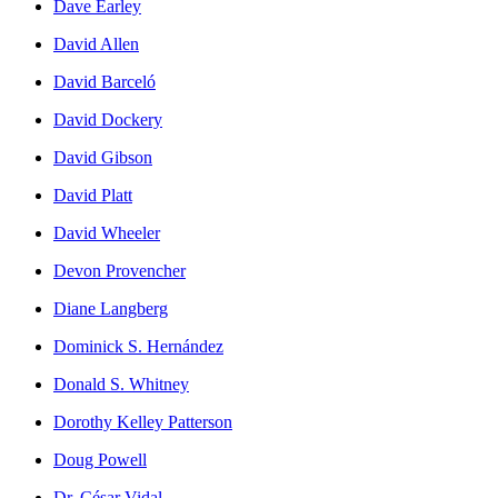
Dave Earley
David Allen
David Barceló
David Dockery
David Gibson
David Platt
David Wheeler
Devon Provencher
Diane Langberg
Dominick S. Hernández
Donald S. Whitney
Dorothy Kelley Patterson
Doug Powell
Dr. César Vidal