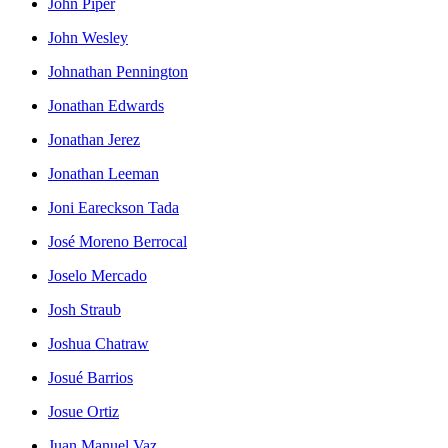
John Piper
John Wesley
Johnathan Pennington
Jonathan Edwards
Jonathan Jerez
Jonathan Leeman
Joni Eareckson Tada
José Moreno Berrocal
Joselo Mercado
Josh Straub
Joshua Chatraw
Josué Barrios
Josue Ortiz
Juan Manuel Vaz