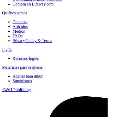
Compra en Lifeway.com
Quiénes somos
Contacto
Artículos
Medios
FAQs
Privacy Policy & Terms
Inglés
Recursos Inglés
Materiales para la iglesia
Aceites para ungir
Suministros
B&H Publishing