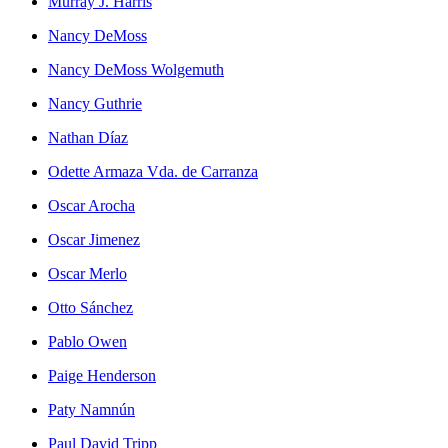
Murray J. Harris
Nancy DeMoss
Nancy DeMoss Wolgemuth
Nancy Guthrie
Nathan Díaz
Odette Armaza Vda. de Carranza
Oscar Arocha
Oscar Jimenez
Oscar Merlo
Otto Sánchez
Pablo Owen
Paige Henderson
Paty Namnún
Paul David Tripp