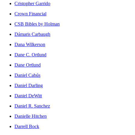
Cristopher Garrido
Crown Financial
CSB Bibles by Holman
Dámaris Carbaugh
Dana Wilkerson
Dane C. Ortlund
Dane Ortlund
Daniel Cabús
Daniel Darling
Daniel DeWitt
Daniel R. Sanchez
Danielle Hitchen
Darrell Bock