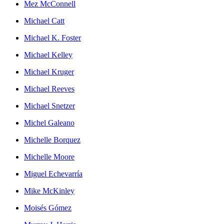
Mez McConnell
Michael Catt
Michael K. Foster
Michael Kelley
Michael Kruger
Michael Reeves
Michael Snetzer
Michel Galeano
Michelle Borquez
Michelle Moore
Miguel Echevarría
Mike McKinley
Moisés Gómez