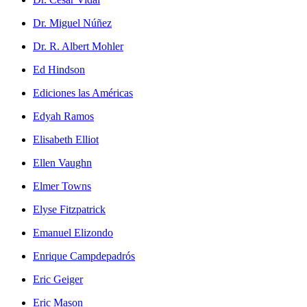
Dr. Miguel Núñez
Dr. R. Albert Mohler
Ed Hindson
Ediciones las Américas
Edyah Ramos
Elisabeth Elliot
Ellen Vaughn
Elmer Towns
Elyse Fitzpatrick
Emanuel Elizondo
Enrique Campdepadrós
Eric Geiger
Eric Mason