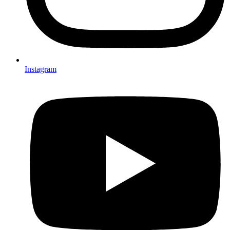
Instagram