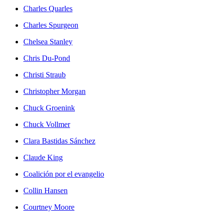
Charles Quarles
Charles Spurgeon
Chelsea Stanley
Chris Du-Pond
Christi Straub
Christopher Morgan
Chuck Groenink
Chuck Vollmer
Clara Bastidas Sánchez
Claude King
Coalición por el evangelio
Collin Hansen
Courtney Moore