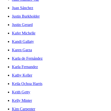
Juan Sánchez
Justin Burkholder
Justin Gerard
Kafer Michelle
Kandi Gallaty
Karen Garza
Karla de Fernández
Karla Fernandez
Kathy Keller
Keila Ochoa Harris
Keith Getty
Kelly Minter
Kim Carpenter