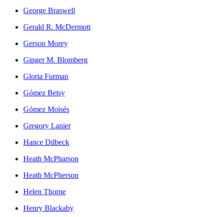
George Braswell
Gerald R. McDermott
Gerson Morey
Ginger M. Blomberg
Gloria Furman
Gómez Betsy
Gómez Moisés
Gregory Lanier
Hance Dilbeck
Heath McPharson
Heath McPherson
Helen Thorne
Henry Blackaby