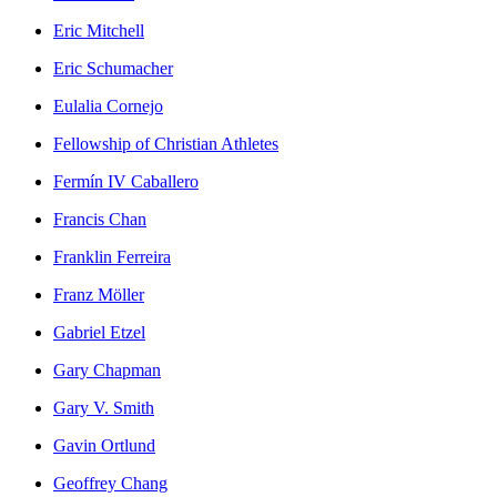
Eric Mitchell
Eric Schumacher
Eulalia Cornejo
Fellowship of Christian Athletes
Fermín IV Caballero
Francis Chan
Franklin Ferreira
Franz Möller
Gabriel Etzel
Gary Chapman
Gary V. Smith
Gavin Ortlund
Geoffrey Chang