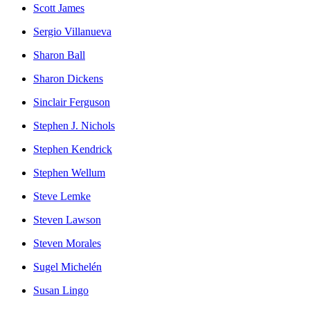
Scott James
Sergio Villanueva
Sharon Ball
Sharon Dickens
Sinclair Ferguson
Stephen J. Nichols
Stephen Kendrick
Stephen Wellum
Steve Lemke
Steven Lawson
Steven Morales
Sugel Michelén
Susan Lingo