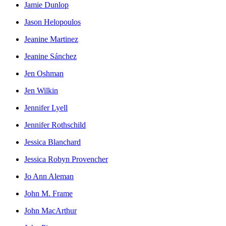
Jamie Dunlop
Jason Helopoulos
Jeanine Martinez
Jeanine Sánchez
Jen Oshman
Jen Wilkin
Jennifer Lyell
Jennifer Rothschild
Jessica Blanchard
Jessica Robyn Provencher
Jo Ann Aleman
John M. Frame
John MacArthur