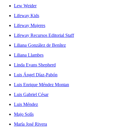
Lew Weider
Lifeway Kids
Lifeway Mujeres
Lifeway Recursos Editorial Staff
Liliana González de Benítez
Liliana Llambes
Linda Evans Shepherd
Luis Ángel Díaz-Pabón
Luis Enrique Méndez Montan
Luis Gabriel César
Luis Méndez
Majo Solís
María José Rivera