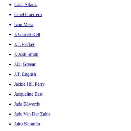
Isaac Adams
Israel Guerrero
Ivan Mesa
J. Garrett Kell
J. I. Packer
J. Josh Smith
J.D. Greear
J.T. English
Jackie Hill Perry
Jacqueline East
Jada Edwards
Jade Van Der Zalm
Jairo Namnún