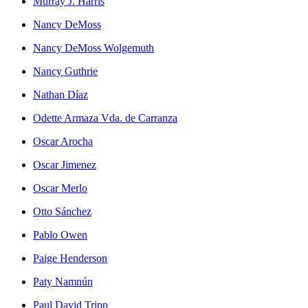
Murray J. Harris
Nancy DeMoss
Nancy DeMoss Wolgemuth
Nancy Guthrie
Nathan Díaz
Odette Armaza Vda. de Carranza
Oscar Arocha
Oscar Jimenez
Oscar Merlo
Otto Sánchez
Pablo Owen
Paige Henderson
Paty Namnún
Paul David Tripp