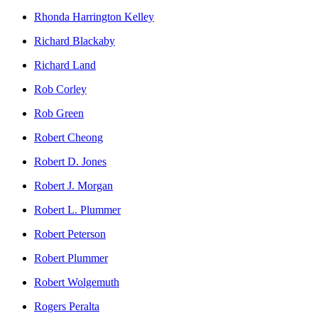
Rhonda Harrington Kelley
Richard Blackaby
Richard Land
Rob Corley
Rob Green
Robert Cheong
Robert D. Jones
Robert J. Morgan
Robert L. Plummer
Robert Peterson
Robert Plummer
Robert Wolgemuth
Rogers Peralta