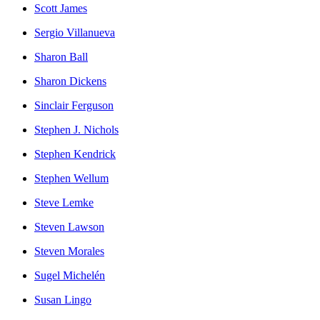
Scott James
Sergio Villanueva
Sharon Ball
Sharon Dickens
Sinclair Ferguson
Stephen J. Nichols
Stephen Kendrick
Stephen Wellum
Steve Lemke
Steven Lawson
Steven Morales
Sugel Michelén
Susan Lingo