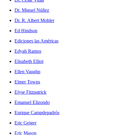
Dr. Miguel Núñez
Dr. R. Albert Mohler
Ed Hindson
Ediciones las Américas
Edyah Ramos
Elisabeth Elliot
Ellen Vaughn
Elmer Towns
Elyse Fitzpatrick
Emanuel Elizondo
Enrique Campdepadrós
Eric Geiger
Eric Mason