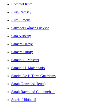
Rommel Ruiz
Russ Ramsey
Ruth Simons
Salvador Gómez Dickson
Sam Allberry
Samara Hardy
Samara Hurdy
Samuel E. Masters
Samuel H. Maldonado
Sandra De la Torre Guarderas
Sarah Gonzalez (Jerez)
Sarah Raymond Cunningham
Scarlet Hiltibidal