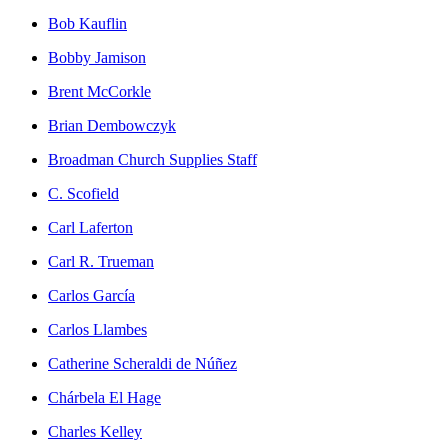
Bob Kauflin
Bobby Jamison
Brent McCorkle
Brian Dembowczyk
Broadman Church Supplies Staff
C. Scofield
Carl Laferton
Carl R. Trueman
Carlos García
Carlos Llambes
Catherine Scheraldi de Núñez
Chárbela El Hage
Charles Kelley