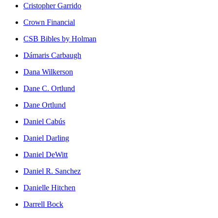
Cristopher Garrido
Crown Financial
CSB Bibles by Holman
Dámaris Carbaugh
Dana Wilkerson
Dane C. Ortlund
Dane Ortlund
Daniel Cabús
Daniel Darling
Daniel DeWitt
Daniel R. Sanchez
Danielle Hitchen
Darrell Bock