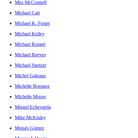
Mez McConnell
Michael Catt
Michael K. Foster
Michael Kelley
Michael Kruger
Michael Reeves
Michael Snetzer
Michel Galeano
Michelle Borquez
Michelle Moore
Miguel Echevarría
Mike McKinley
Moisés Gómez