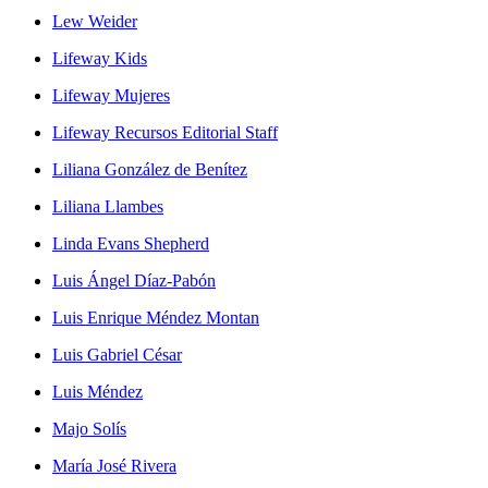
Lew Weider
Lifeway Kids
Lifeway Mujeres
Lifeway Recursos Editorial Staff
Liliana González de Benítez
Liliana Llambes
Linda Evans Shepherd
Luis Ángel Díaz-Pabón
Luis Enrique Méndez Montan
Luis Gabriel César
Luis Méndez
Majo Solís
María José Rivera