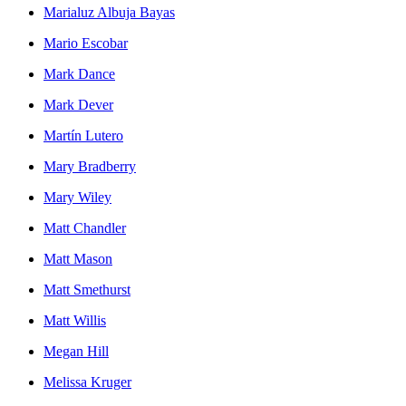
Marialuz Albuja Bayas
Mario Escobar
Mark Dance
Mark Dever
Martín Lutero
Mary Bradberry
Mary Wiley
Matt Chandler
Matt Mason
Matt Smethurst
Matt Willis
Megan Hill
Melissa Kruger