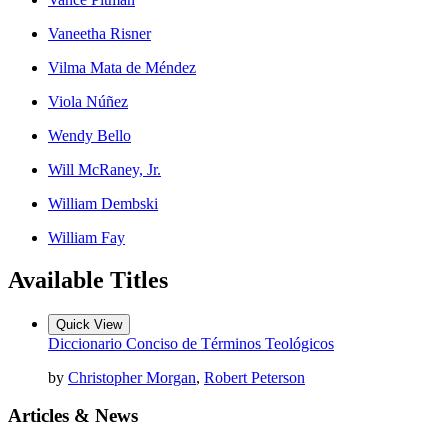
Vaneetha Risner
Vilma Mata de Méndez
Viola Núñez
Wendy Bello
Will McRaney, Jr.
William Dembski
William Fay
Available Titles
Quick View
Diccionario Conciso de Términos Teológicos
by
Christopher Morgan
,
Robert Peterson
Articles & News