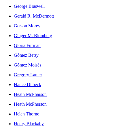
George Braswell
Gerald R. McDermott
Gerson Morey
Ginger M. Blomberg
Gloria Furman
Gómez Betsy
Gómez Moisés
Gregory Lanier
Hance Dilbeck
Heath McPharson
Heath McPherson
Helen Thorne
Henry Blackaby