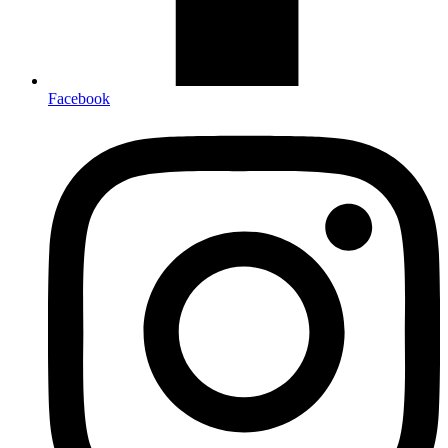
Facebook