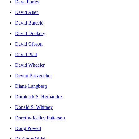
Dave Earley
David Allen
David Barceló
David Dockery
David Gibson
David Platt
David Wheeler
Devon Provencher
Diane Langberg
Dominick S. Hernández
Donald S. Whitney
Dorothy Kelley Patterson
Doug Powell
Dr. César Vidal