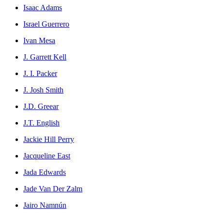
Isaac Adams
Israel Guerrero
Ivan Mesa
J. Garrett Kell
J. I. Packer
J. Josh Smith
J.D. Greear
J.T. English
Jackie Hill Perry
Jacqueline East
Jada Edwards
Jade Van Der Zalm
Jairo Namnún