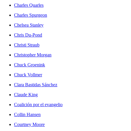
Charles Quarles
Charles Spurgeon
Chelsea Stanley
Chris Du-Pond
Christi Straub
Christopher Morgan
Chuck Groenink
Chuck Vollmer
Clara Bastidas Sánchez
Claude King
Coalición por el evangelio
Collin Hansen
Courtney Moore