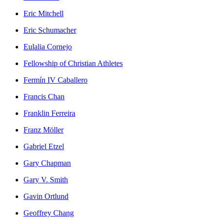
Eric Mitchell
Eric Schumacher
Eulalia Cornejo
Fellowship of Christian Athletes
Fermín IV Caballero
Francis Chan
Franklin Ferreira
Franz Möller
Gabriel Etzel
Gary Chapman
Gary V. Smith
Gavin Ortlund
Geoffrey Chang