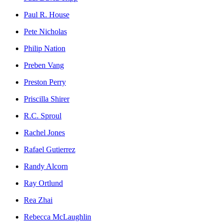
Paul R. House
Pete Nicholas
Philip Nation
Preben Vang
Preston Perry
Priscilla Shirer
R.C. Sproul
Rachel Jones
Rafael Gutierrez
Randy Alcorn
Ray Ortlund
Rea Zhai
Rebecca McLaughlin