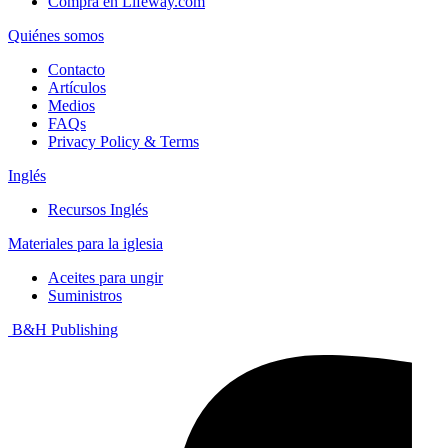
Compra en Lifeway.com
Quiénes somos
Contacto
Artículos
Medios
FAQs
Privacy Policy & Terms
Inglés
Recursos Inglés
Materiales para la iglesia
Aceites para ungir
Suministros
B&H Publishing