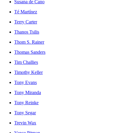
Susana de Cano
Té Martínez
Terry Carter
Thanos Tsilis
Thom S. Rainer
Thomas Sanders
Tim Challies
Timothy Keller
Tony Evans
Tony Miranda
Tony Reinke
Tony Segar
Trevin Wax
Vance Pitman