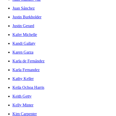
Juan Sánchez
Justin Burkholder
Justin Gerard
Kafer Michelle
Kandi Gallaty
Karen Garza
Karla de Fernández
Karla Fernandez
Kathy Keller
Keila Ochoa Harris
Keith Getty
Kelly Minter
Kim Carpenter