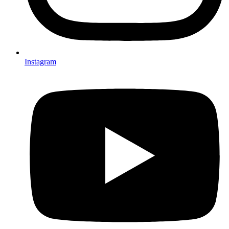
Instagram