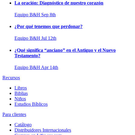
La oración: Diagnóstico de nuestro corazón
Equipo B&H
Sep 8th
¿Por qué tenemos que perdonar?
Equipo B&H
Jul 12th
¿Qué significa “anciano” en el Antiguo y el Nuevo
Testamento?
Equipo B&H
Apr 14th
Recursos
Libros
Biblias
Niños
Estudios Bíblicos
Para clientes
Catálogo
Distribuidores Internacionales