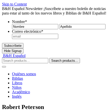
Skip to Content
B&H Español Newsletter
¡Suscríbete a nuestro boletín de noticias
para estar al tanto de los nuevos libros y Biblias de B&H Español!
Nombre
*
Nombre
Ape
Correo electrónico
*
Subscríbete
Hide
Signup
B&H Español
Search products...
Quiénes somos
Biblias
Libros
Niños
Académico
Inglés
Robert Peterson