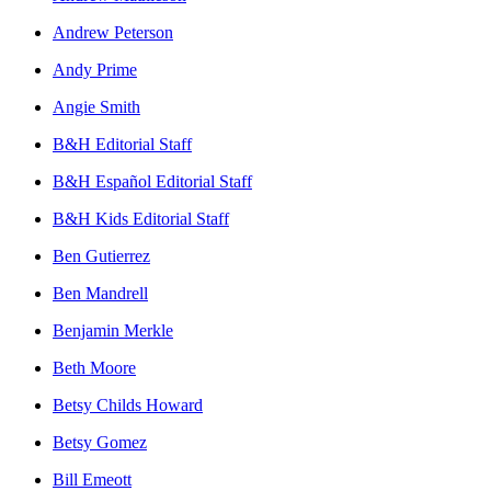
Andrew Peterson
Andy Prime
Angie Smith
B&H Editorial Staff
B&H Español Editorial Staff
B&H Kids Editorial Staff
Ben Gutierrez
Ben Mandrell
Benjamin Merkle
Beth Moore
Betsy Childs Howard
Betsy Gomez
Bill Emeott