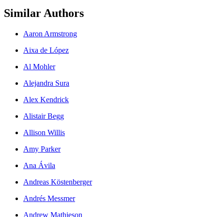
Similar Authors
Aaron Armstrong
Aixa de López
Al Mohler
Alejandra Sura
Alex Kendrick
Alistair Begg
Allison Willis
Amy Parker
Ana Ávila
Andreas Köstenberger
Andrés Messmer
Andrew Mathieson