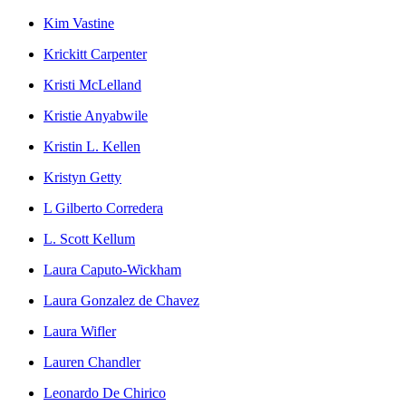
Kim Vastine
Krickitt Carpenter
Kristi McLelland
Kristie Anyabwile
Kristin L. Kellen
Kristyn Getty
L Gilberto Corredera
L. Scott Kellum
Laura Caputo-Wickham
Laura Gonzalez de Chavez
Laura Wifler
Lauren Chandler
Leonardo De Chirico