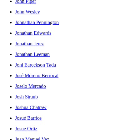
John Piper
John Wesley
Johnathan Pennington
Jonathan Edwards
Jonathan Jerez
Jonathan Leeman
Joni Eareckson Tada
José Moreno Berrocal
Joselo Mercado
Josh Straub
Joshua Chatraw
Josué Barrios
Josue Ortiz
Juan Manuel Vaz