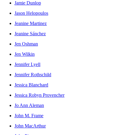
Jamie Dunlop
Jason Helopoulos
Jeanine Martinez
Jeanine Sánchez
Jen Oshman
Jen Wilkin
Jennifer Lyell
Jennifer Rothschild
Jessica Blanchard
Jessica Robyn Provencher
Jo Ann Aleman
John M. Frame
John MacArthur