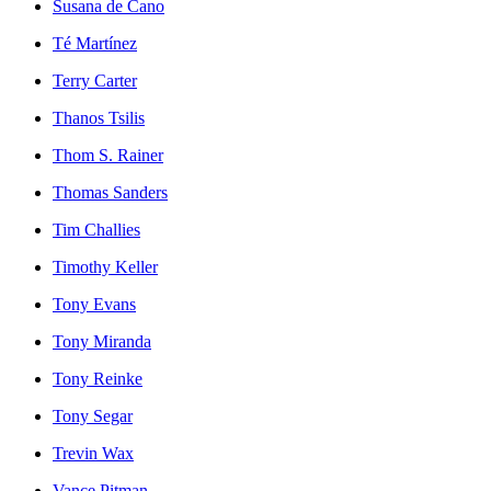
Susana de Cano
Té Martínez
Terry Carter
Thanos Tsilis
Thom S. Rainer
Thomas Sanders
Tim Challies
Timothy Keller
Tony Evans
Tony Miranda
Tony Reinke
Tony Segar
Trevin Wax
Vance Pitman