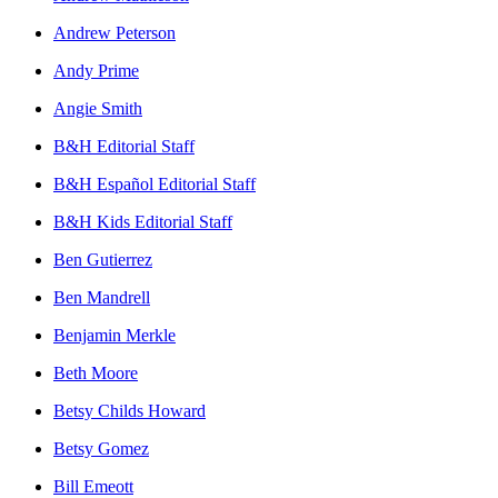
Andrew Peterson
Andy Prime
Angie Smith
B&H Editorial Staff
B&H Español Editorial Staff
B&H Kids Editorial Staff
Ben Gutierrez
Ben Mandrell
Benjamin Merkle
Beth Moore
Betsy Childs Howard
Betsy Gomez
Bill Emeott