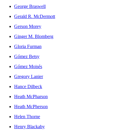
George Braswell
Gerald R. McDermott
Gerson Morey
Ginger M. Blomberg
Gloria Furman
Gómez Betsy
Gómez Moisés
Gregory Lanier
Hance Dilbeck
Heath McPharson
Heath McPherson
Helen Thorne
Henry Blackaby