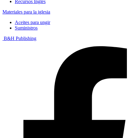
Recursos Inglés
Materiales para la iglesia
Aceites para ungir
Suministros
B&H Publishing