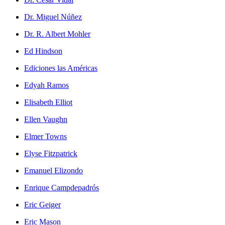
Dr. Miguel Núñez
Dr. R. Albert Mohler
Ed Hindson
Ediciones las Américas
Edyah Ramos
Elisabeth Elliot
Ellen Vaughn
Elmer Towns
Elyse Fitzpatrick
Emanuel Elizondo
Enrique Campdepadrós
Eric Geiger
Eric Mason