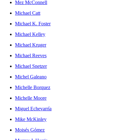
Mez McConnell
Michael Catt
Michael K. Foster
Michael Kelley
Michael Kruger
Michael Reeves
Michael Snetzer
Michel Galeano
Michelle Borquez
Michelle Moore
Miguel Echevarría
Mike McKinley
Moisés Gómez