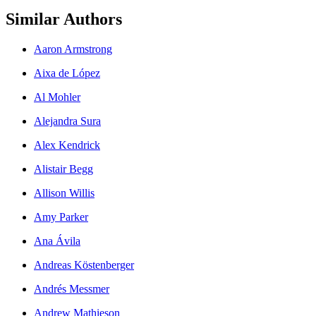
Similar Authors
Aaron Armstrong
Aixa de López
Al Mohler
Alejandra Sura
Alex Kendrick
Alistair Begg
Allison Willis
Amy Parker
Ana Ávila
Andreas Köstenberger
Andrés Messmer
Andrew Mathieson