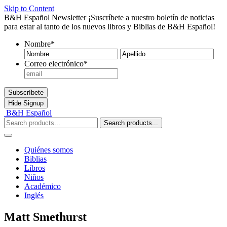
Skip to Content
B&H Español Newsletter
¡Suscríbete a nuestro boletín de noticias
para estar al tanto de los nuevos libros y Biblias de B&H Español!
Nombre
*
Nombre
Ape
Correo electrónico
*
Subscríbete
Hide
Signup
B&H Español
Search products...
Quiénes somos
Biblias
Libros
Niños
Académico
Inglés
Matt Smethurst