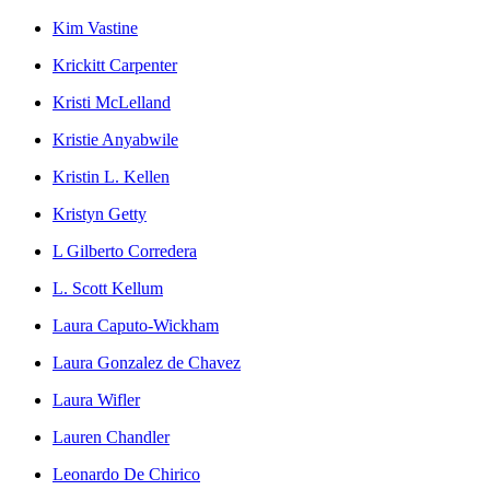
Kim Vastine
Krickitt Carpenter
Kristi McLelland
Kristie Anyabwile
Kristin L. Kellen
Kristyn Getty
L Gilberto Corredera
L. Scott Kellum
Laura Caputo-Wickham
Laura Gonzalez de Chavez
Laura Wifler
Lauren Chandler
Leonardo De Chirico