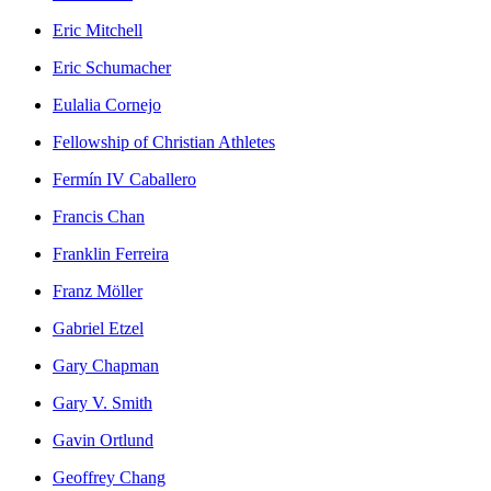
Eric Mitchell
Eric Schumacher
Eulalia Cornejo
Fellowship of Christian Athletes
Fermín IV Caballero
Francis Chan
Franklin Ferreira
Franz Möller
Gabriel Etzel
Gary Chapman
Gary V. Smith
Gavin Ortlund
Geoffrey Chang