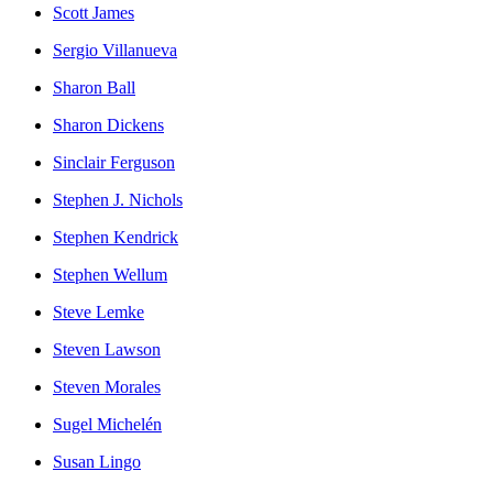
Scott James
Sergio Villanueva
Sharon Ball
Sharon Dickens
Sinclair Ferguson
Stephen J. Nichols
Stephen Kendrick
Stephen Wellum
Steve Lemke
Steven Lawson
Steven Morales
Sugel Michelén
Susan Lingo