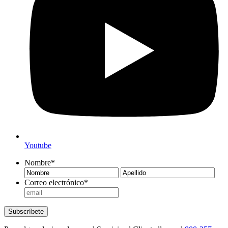
Youtube
Nombre
*
Nombre
Ape
Correo electrónico
*
Subscríbete