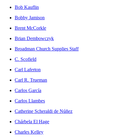
Bob Kauflin
Bobby Jamison
Brent McCorkle
Brian Dembowczyk
Broadman Church Supplies Staff
C. Scofield
Carl Laferton
Carl R. Trueman
Carlos García
Carlos Llambes
Catherine Scheraldi de Núñez
Chárbela El Hage
Charles Kelley