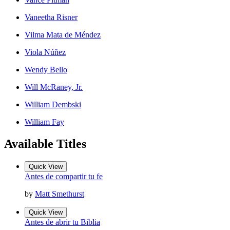
Vaneetha Risner
Vilma Mata de Méndez
Viola Núñez
Wendy Bello
Will McRaney, Jr.
William Dembski
William Fay
Available Titles
Quick View
Antes de compartir tu fe
by
Matt Smethurst
Quick View
Antes de abrir tu Biblia