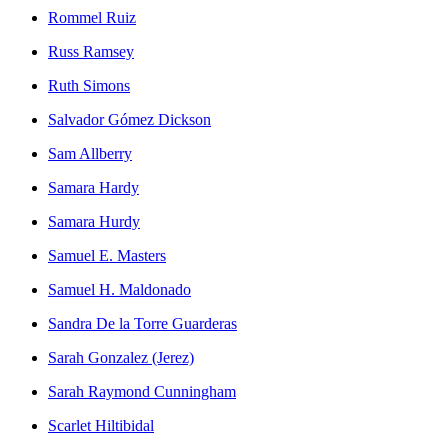
Rommel Ruiz
Russ Ramsey
Ruth Simons
Salvador Gómez Dickson
Sam Allberry
Samara Hardy
Samara Hurdy
Samuel E. Masters
Samuel H. Maldonado
Sandra De la Torre Guarderas
Sarah Gonzalez (Jerez)
Sarah Raymond Cunningham
Scarlet Hiltibidal