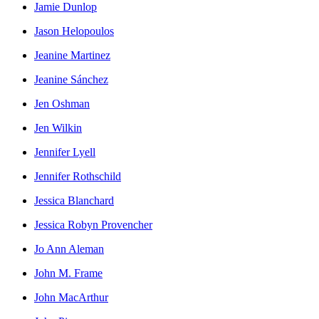
Jamie Dunlop
Jason Helopoulos
Jeanine Martinez
Jeanine Sánchez
Jen Oshman
Jen Wilkin
Jennifer Lyell
Jennifer Rothschild
Jessica Blanchard
Jessica Robyn Provencher
Jo Ann Aleman
John M. Frame
John MacArthur