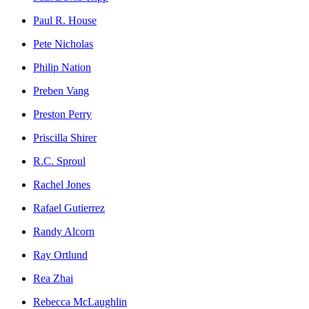
Paul R. House
Pete Nicholas
Philip Nation
Preben Vang
Preston Perry
Priscilla Shirer
R.C. Sproul
Rachel Jones
Rafael Gutierrez
Randy Alcorn
Ray Ortlund
Rea Zhai
Rebecca McLaughlin