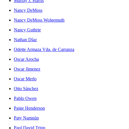
Murray J. Harris
Nancy DeMoss
Nancy DeMoss Wolgemuth
Nancy Guthrie
Nathan Díaz
Odette Armaza Vda. de Carranza
Oscar Arocha
Oscar Jimenez
Oscar Merlo
Otto Sánchez
Pablo Owen
Paige Henderson
Paty Namnún
Paul David Tripp