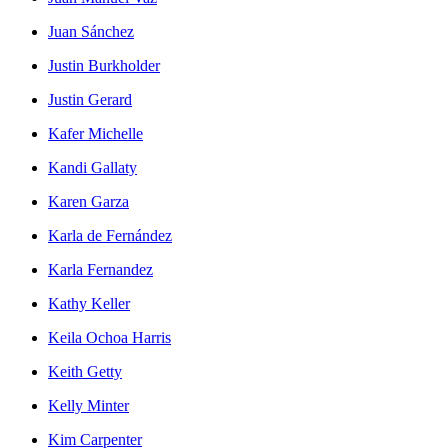
Juan Sánchez
Justin Burkholder
Justin Gerard
Kafer Michelle
Kandi Gallaty
Karen Garza
Karla de Fernández
Karla Fernandez
Kathy Keller
Keila Ochoa Harris
Keith Getty
Kelly Minter
Kim Carpenter