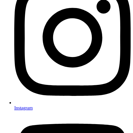
Instagram