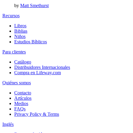
by
Matt Smethurst
Recursos
Libros
Biblias
Niños
Estudios Bíblicos
Para clientes
Catálogo
Distribuidores Internacionales
Compra en Lifeway.com
Quiénes somos
Contacto
Artículos
Medios
FAQs
Privacy Policy & Terms
Inglés