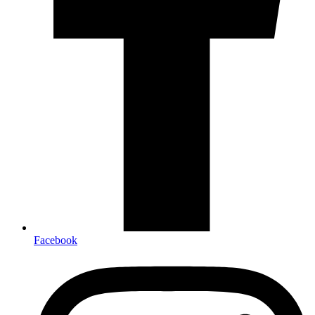
Facebook