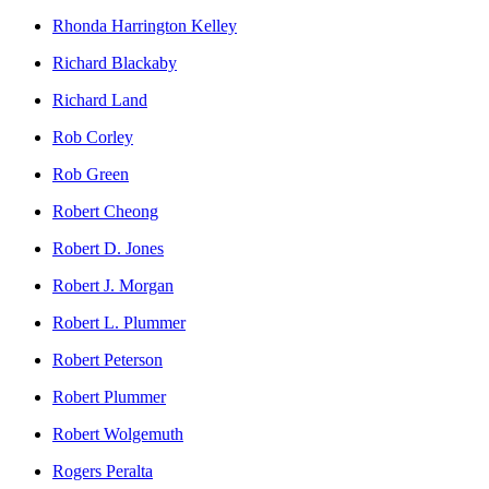
Rhonda Harrington Kelley
Richard Blackaby
Richard Land
Rob Corley
Rob Green
Robert Cheong
Robert D. Jones
Robert J. Morgan
Robert L. Plummer
Robert Peterson
Robert Plummer
Robert Wolgemuth
Rogers Peralta