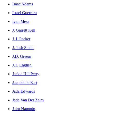
Isaac Adams
Israel Guerrero
Ivan Mesa
J. Garrett Kell
J. I. Packer
J. Josh Smith
J.D. Greear
J.T. English
Jackie Hill Perry
Jacqueline East
Jada Edwards
Jade Van Der Zalm
Jairo Namnún