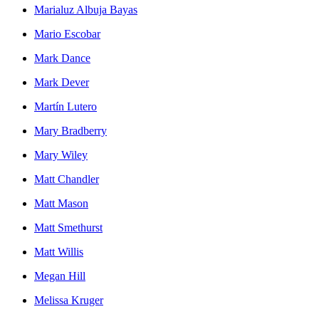
Marialuz Albuja Bayas
Mario Escobar
Mark Dance
Mark Dever
Martín Lutero
Mary Bradberry
Mary Wiley
Matt Chandler
Matt Mason
Matt Smethurst
Matt Willis
Megan Hill
Melissa Kruger