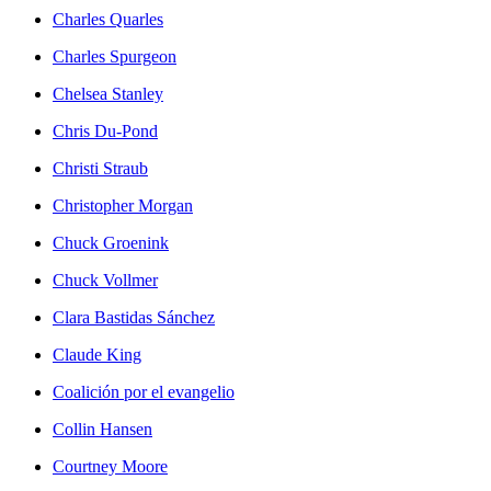
Charles Quarles
Charles Spurgeon
Chelsea Stanley
Chris Du-Pond
Christi Straub
Christopher Morgan
Chuck Groenink
Chuck Vollmer
Clara Bastidas Sánchez
Claude King
Coalición por el evangelio
Collin Hansen
Courtney Moore