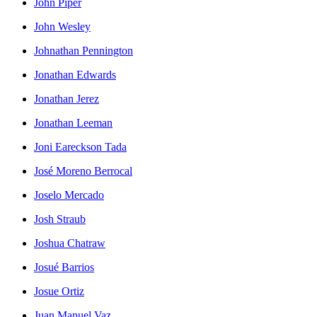
John Piper
John Wesley
Johnathan Pennington
Jonathan Edwards
Jonathan Jerez
Jonathan Leeman
Joni Eareckson Tada
José Moreno Berrocal
Joselo Mercado
Josh Straub
Joshua Chatraw
Josué Barrios
Josue Ortiz
Juan Manuel Vaz