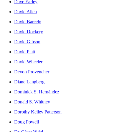
Dave Earley
David Allen
David Barceló
David Dockery
David Gibson
David Platt
David Wheeler
Devon Provencher
Diane Langberg
Dominick S. Hernández
Donald S. Whitney
Dorothy Kelley Patterson
Doug Powell
Dr. César Vidal