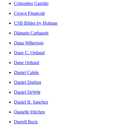
Cristopher Garrido
Crown Financial
CSB Bibles by Holman
Dámaris Carbaugh
Dana Wilkerson
Dane C. Ortlund
Dane Ortlund
Daniel Cabús
Daniel Darling
Daniel DeWitt
Daniel R. Sanchez
Danielle Hitchen
Darrell Bock