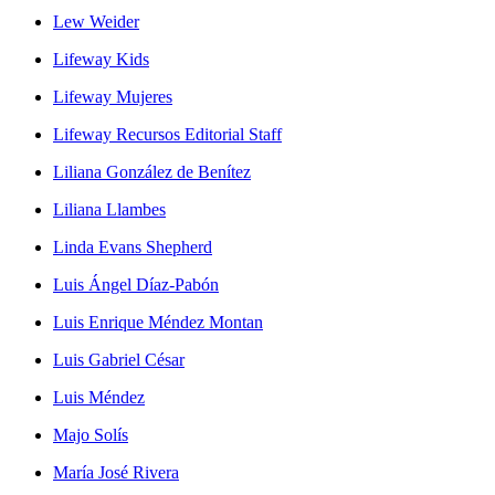
Lew Weider
Lifeway Kids
Lifeway Mujeres
Lifeway Recursos Editorial Staff
Liliana González de Benítez
Liliana Llambes
Linda Evans Shepherd
Luis Ángel Díaz-Pabón
Luis Enrique Méndez Montan
Luis Gabriel César
Luis Méndez
Majo Solís
María José Rivera