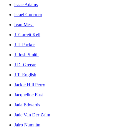
Isaac Adams
Israel Guerrero
Ivan Mesa
J. Garrett Kell
J. I. Packer
J. Josh Smith
J.D. Greear
J.T. English
Jackie Hill Perry
Jacqueline East
Jada Edwards
Jade Van Der Zalm
Jairo Namnún