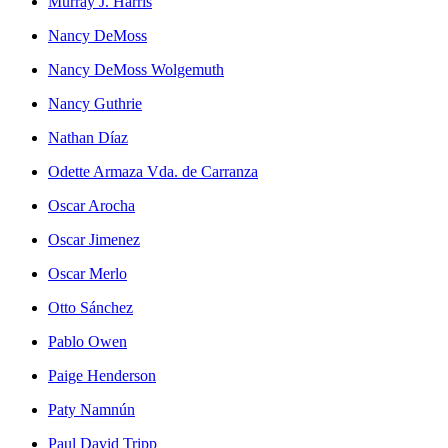
Murray J. Harris
Nancy DeMoss
Nancy DeMoss Wolgemuth
Nancy Guthrie
Nathan Díaz
Odette Armaza Vda. de Carranza
Oscar Arocha
Oscar Jimenez
Oscar Merlo
Otto Sánchez
Pablo Owen
Paige Henderson
Paty Namnún
Paul David Tripp