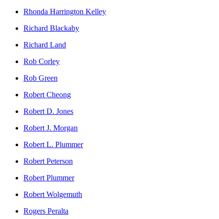
Rhonda Harrington Kelley
Richard Blackaby
Richard Land
Rob Corley
Rob Green
Robert Cheong
Robert D. Jones
Robert J. Morgan
Robert L. Plummer
Robert Peterson
Robert Plummer
Robert Wolgemuth
Rogers Peralta