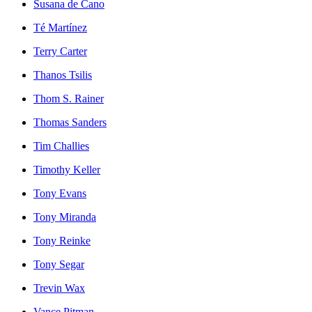
Susana de Cano
Té Martínez
Terry Carter
Thanos Tsilis
Thom S. Rainer
Thomas Sanders
Tim Challies
Timothy Keller
Tony Evans
Tony Miranda
Tony Reinke
Tony Segar
Trevin Wax
Vance Pitman