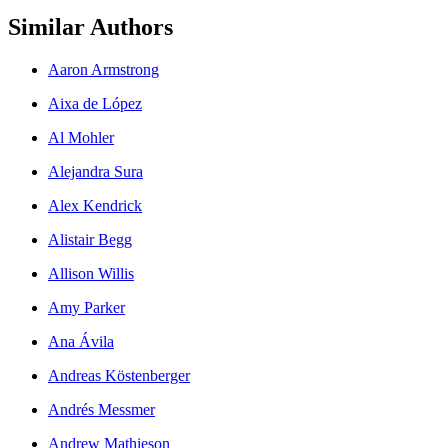
Similar Authors
Aaron Armstrong
Aixa de López
Al Mohler
Alejandra Sura
Alex Kendrick
Alistair Begg
Allison Willis
Amy Parker
Ana Ávila
Andreas Köstenberger
Andrés Messmer
Andrew Mathieson