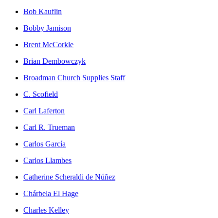
Bob Kauflin
Bobby Jamison
Brent McCorkle
Brian Dembowczyk
Broadman Church Supplies Staff
C. Scofield
Carl Laferton
Carl R. Trueman
Carlos García
Carlos Llambes
Catherine Scheraldi de Núñez
Chárbela El Hage
Charles Kelley