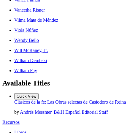
Vaneetha Risner
Vilma Mata de Méndez
Viola Núñez
Wendy Bello
Will McRaney, Jr.
William Dembski
William Fay
Available Titles
Quick View
Clásicos de la fe: Las Obras selectas de Casiodoro de Reina
by
Andrés Messmer
,
B&H Español Editorial Staff
Recursos
Libros