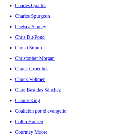
Charles Quarles
Charles Spurgeon
Chelsea Stanley
Chris Du-Pond
Christi Straub
Christopher Morgan
Chuck Groenink
Chuck Vollmer
Clara Bastidas Sánchez
Claude King
Coalición por el evangelio
Collin Hansen
Courtney Moore