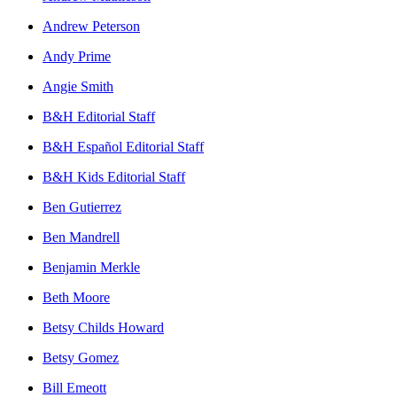
Andrew Peterson
Andy Prime
Angie Smith
B&H Editorial Staff
B&H Español Editorial Staff
B&H Kids Editorial Staff
Ben Gutierrez
Ben Mandrell
Benjamin Merkle
Beth Moore
Betsy Childs Howard
Betsy Gomez
Bill Emeott