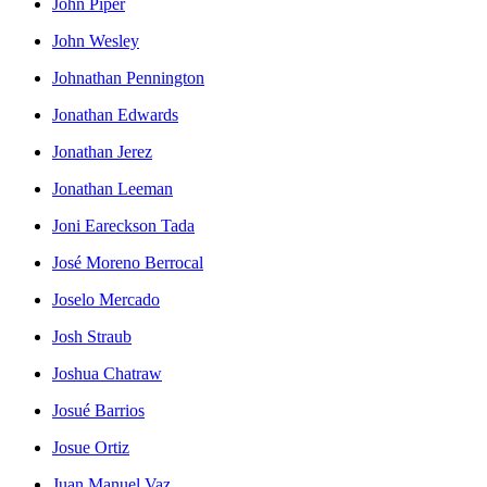
John Piper
John Wesley
Johnathan Pennington
Jonathan Edwards
Jonathan Jerez
Jonathan Leeman
Joni Eareckson Tada
José Moreno Berrocal
Joselo Mercado
Josh Straub
Joshua Chatraw
Josué Barrios
Josue Ortiz
Juan Manuel Vaz