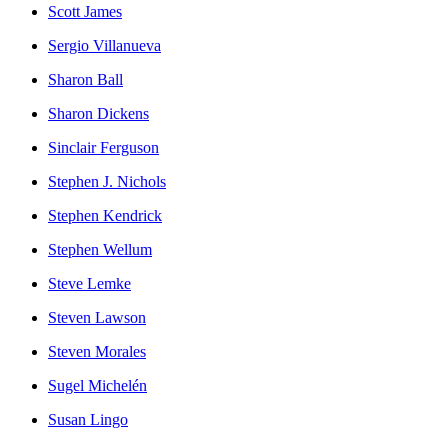
Scott James
Sergio Villanueva
Sharon Ball
Sharon Dickens
Sinclair Ferguson
Stephen J. Nichols
Stephen Kendrick
Stephen Wellum
Steve Lemke
Steven Lawson
Steven Morales
Sugel Michelén
Susan Lingo