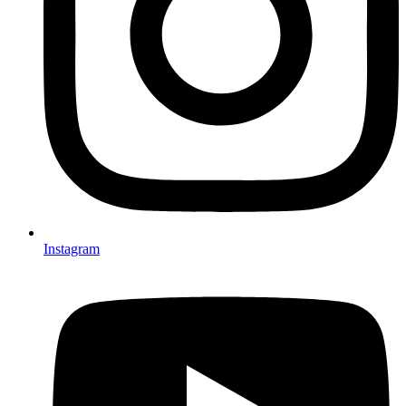
Instagram