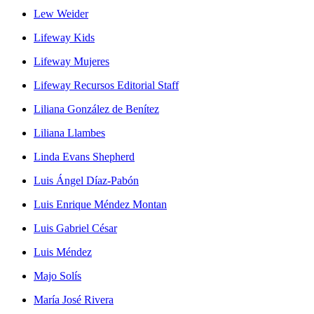
Lew Weider
Lifeway Kids
Lifeway Mujeres
Lifeway Recursos Editorial Staff
Liliana González de Benítez
Liliana Llambes
Linda Evans Shepherd
Luis Ángel Díaz-Pabón
Luis Enrique Méndez Montan
Luis Gabriel César
Luis Méndez
Majo Solís
María José Rivera