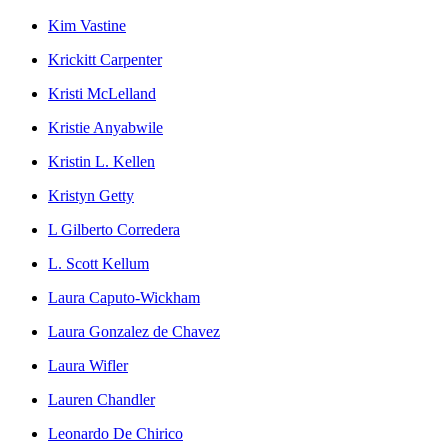
Kim Vastine
Krickitt Carpenter
Kristi McLelland
Kristie Anyabwile
Kristin L. Kellen
Kristyn Getty
L Gilberto Corredera
L. Scott Kellum
Laura Caputo-Wickham
Laura Gonzalez de Chavez
Laura Wifler
Lauren Chandler
Leonardo De Chirico