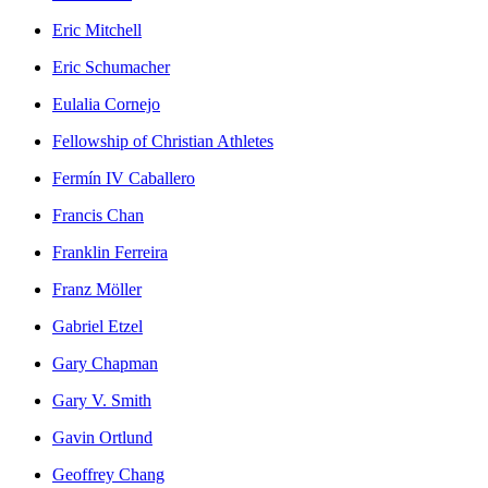
Eric Mitchell
Eric Schumacher
Eulalia Cornejo
Fellowship of Christian Athletes
Fermín IV Caballero
Francis Chan
Franklin Ferreira
Franz Möller
Gabriel Etzel
Gary Chapman
Gary V. Smith
Gavin Ortlund
Geoffrey Chang