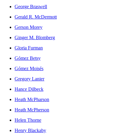
George Braswell
Gerald R. McDermott
Gerson Morey
Ginger M. Blomberg
Gloria Furman
Gómez Betsy
Gómez Moisés
Gregory Lanier
Hance Dilbeck
Heath McPharson
Heath McPherson
Helen Thorne
Henry Blackaby