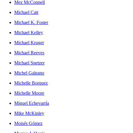
Mez McConnell
Michael Catt
Michael K. Foster
Michael Kelley
Michael Kruger
Michael Reeves
Michael Snetzer
Michel Galeano
Michelle Borquez
Michelle Moore
Miguel Echevarría
Mike McKinley
Moisés Gómez