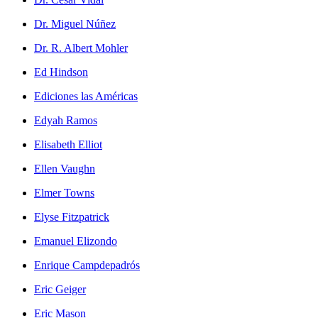
Dr. Miguel Núñez
Dr. R. Albert Mohler
Ed Hindson
Ediciones las Américas
Edyah Ramos
Elisabeth Elliot
Ellen Vaughn
Elmer Towns
Elyse Fitzpatrick
Emanuel Elizondo
Enrique Campdepadrós
Eric Geiger
Eric Mason