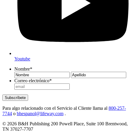
Youtube
Nombre
*
Nombre
Ape
Correo electrónico
*
Subscríbete
Para algo relacionado con el Servicio al Cliente llama al
800-257-
7744
o
bhespanol@lifeway.com
.
© 2026 B&H Publishing 200 Powell Place, Suite 100 Brentwood,
TN 37027-7707