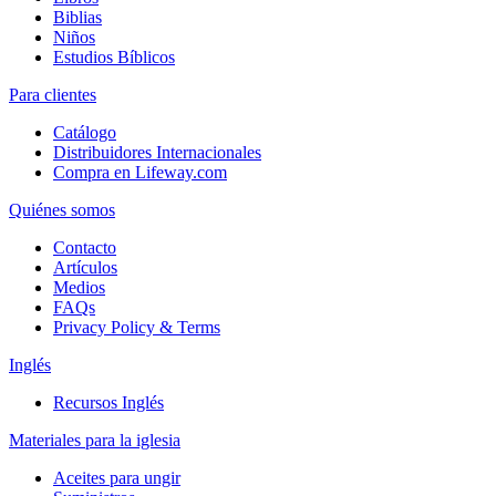
Biblias
Niños
Estudios Bíblicos
Para clientes
Catálogo
Distribuidores Internacionales
Compra en Lifeway.com
Quiénes somos
Contacto
Artículos
Medios
FAQs
Privacy Policy & Terms
Inglés
Recursos Inglés
Materiales para la iglesia
Aceites para ungir