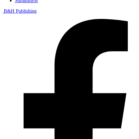
Suministros
B&H Publishing