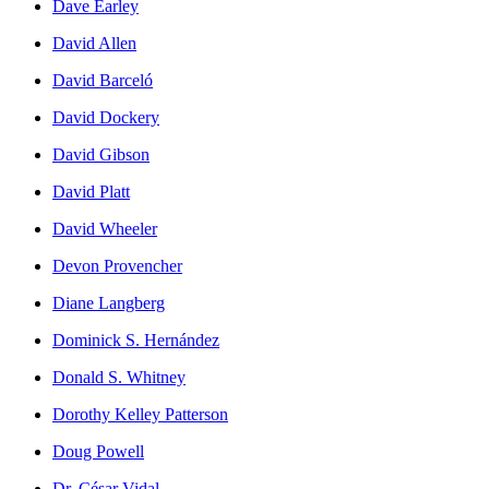
Dave Earley
David Allen
David Barceló
David Dockery
David Gibson
David Platt
David Wheeler
Devon Provencher
Diane Langberg
Dominick S. Hernández
Donald S. Whitney
Dorothy Kelley Patterson
Doug Powell
Dr. César Vidal