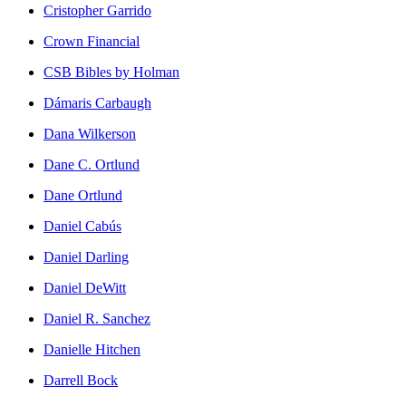
Cristopher Garrido
Crown Financial
CSB Bibles by Holman
Dámaris Carbaugh
Dana Wilkerson
Dane C. Ortlund
Dane Ortlund
Daniel Cabús
Daniel Darling
Daniel DeWitt
Daniel R. Sanchez
Danielle Hitchen
Darrell Bock