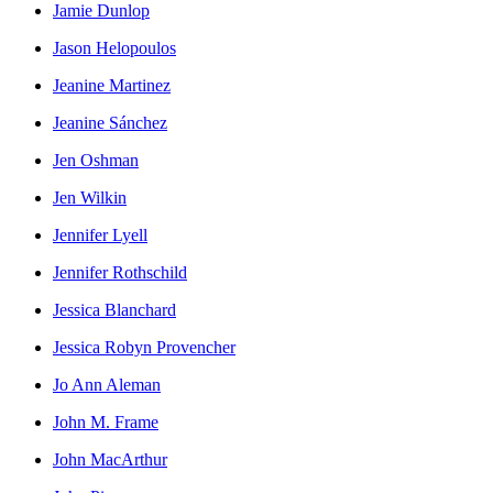
Jamie Dunlop
Jason Helopoulos
Jeanine Martinez
Jeanine Sánchez
Jen Oshman
Jen Wilkin
Jennifer Lyell
Jennifer Rothschild
Jessica Blanchard
Jessica Robyn Provencher
Jo Ann Aleman
John M. Frame
John MacArthur