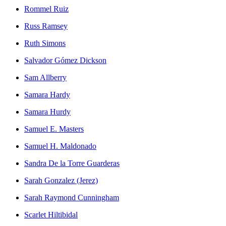
Rommel Ruiz
Russ Ramsey
Ruth Simons
Salvador Gómez Dickson
Sam Allberry
Samara Hardy
Samara Hurdy
Samuel E. Masters
Samuel H. Maldonado
Sandra De la Torre Guarderas
Sarah Gonzalez (Jerez)
Sarah Raymond Cunningham
Scarlet Hiltibidal