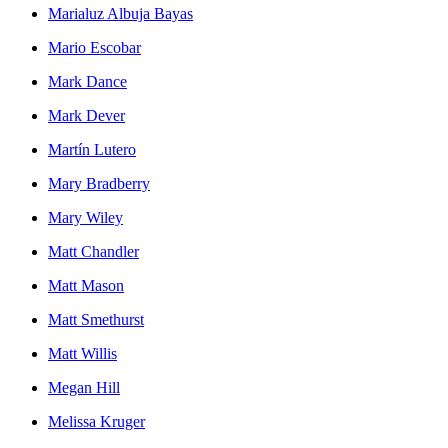
Marialuz Albuja Bayas
Mario Escobar
Mark Dance
Mark Dever
Martín Lutero
Mary Bradberry
Mary Wiley
Matt Chandler
Matt Mason
Matt Smethurst
Matt Willis
Megan Hill
Melissa Kruger