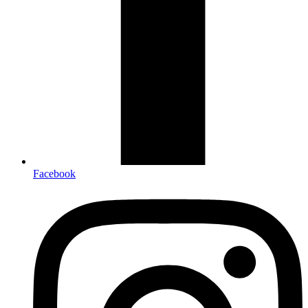
Facebook