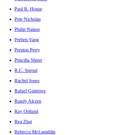
Paul R. House
Pete Nicholas
Philip Nation
Preben Vang
Preston Perry
Priscilla Shirer
R.C. Sproul
Rachel Jones
Rafael Gutierrez
Randy Alcorn
Ray Ortlund
Rea Zhai
Rebecca McLaughlin