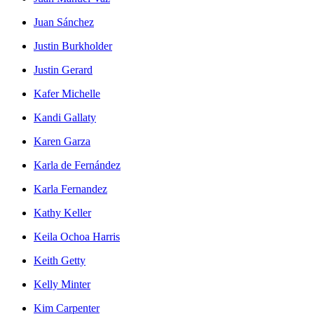
Juan Sánchez
Justin Burkholder
Justin Gerard
Kafer Michelle
Kandi Gallaty
Karen Garza
Karla de Fernández
Karla Fernandez
Kathy Keller
Keila Ochoa Harris
Keith Getty
Kelly Minter
Kim Carpenter