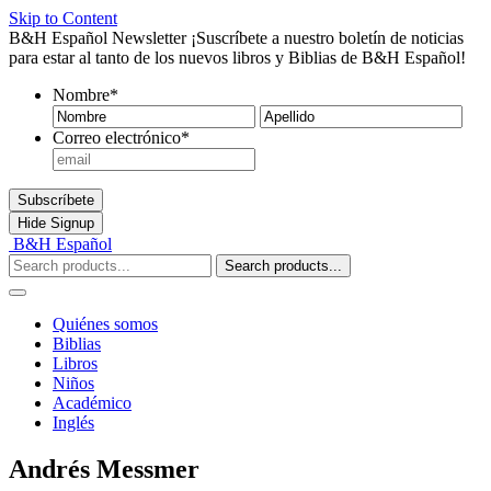
Skip to Content
B&H Español Newsletter
¡Suscríbete a nuestro boletín de noticias
para estar al tanto de los nuevos libros y Biblias de B&H Español!
Nombre
*
Nombre
Ape
Correo electrónico
*
Subscríbete
Hide
Signup
B&H Español
Search products...
Quiénes somos
Biblias
Libros
Niños
Académico
Inglés
Andrés Messmer