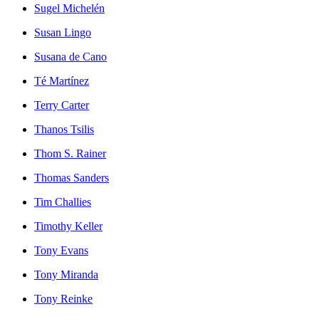
Sugel Michelén
Susan Lingo
Susana de Cano
Té Martínez
Terry Carter
Thanos Tsilis
Thom S. Rainer
Thomas Sanders
Tim Challies
Timothy Keller
Tony Evans
Tony Miranda
Tony Reinke