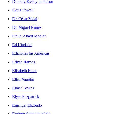
Dorothy Kelley Patterson
Doug Powell
Dr. César Vidal
Dr. Miguel Núñez
Dr. R. Albert Mohler
Ed Hindson
Ediciones las Américas
Edyah Ramos
Elisabeth Elliot
Ellen Vaughn
Elmer Towns
Elyse Fitzpatrick
Emanuel Elizondo
Enrique Campdepadrós