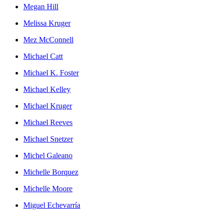
Megan Hill
Melissa Kruger
Mez McConnell
Michael Catt
Michael K. Foster
Michael Kelley
Michael Kruger
Michael Reeves
Michael Snetzer
Michel Galeano
Michelle Borquez
Michelle Moore
Miguel Echevarría