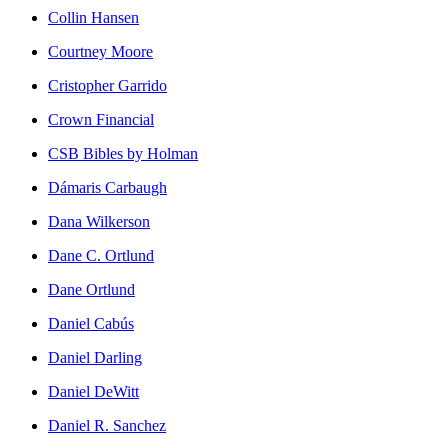
Collin Hansen
Courtney Moore
Cristopher Garrido
Crown Financial
CSB Bibles by Holman
Dámaris Carbaugh
Dana Wilkerson
Dane C. Ortlund
Dane Ortlund
Daniel Cabús
Daniel Darling
Daniel DeWitt
Daniel R. Sanchez