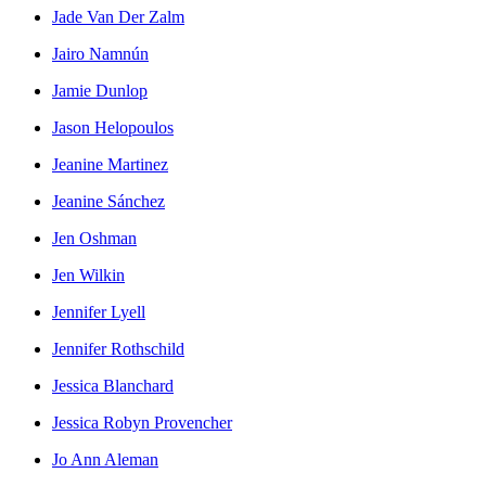
Jade Van Der Zalm
Jairo Namnún
Jamie Dunlop
Jason Helopoulos
Jeanine Martinez
Jeanine Sánchez
Jen Oshman
Jen Wilkin
Jennifer Lyell
Jennifer Rothschild
Jessica Blanchard
Jessica Robyn Provencher
Jo Ann Aleman