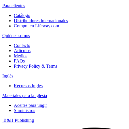
Para clientes
Catálogo
Distribuidores Internacionales
Compra en Lifeway.com
Quiénes somos
Contacto
Artículos
Medios
FAQs
Privacy Policy & Terms
Inglés
Recursos Inglés
Materiales para la iglesia
Aceites para ungir
Suministros
B&H Publishing