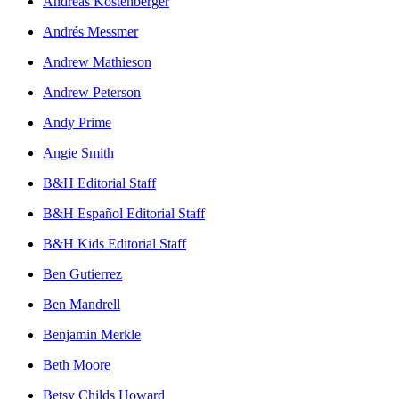
Andreas Köstenberger
Andrés Messmer
Andrew Mathieson
Andrew Peterson
Andy Prime
Angie Smith
B&H Editorial Staff
B&H Español Editorial Staff
B&H Kids Editorial Staff
Ben Gutierrez
Ben Mandrell
Benjamin Merkle
Beth Moore
Betsy Childs Howard