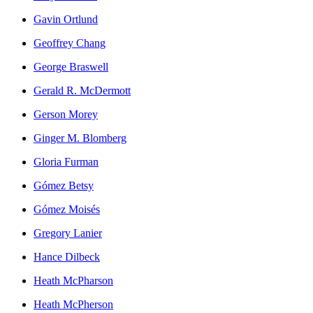
Gavin Ortlund
Geoffrey Chang
George Braswell
Gerald R. McDermott
Gerson Morey
Ginger M. Blomberg
Gloria Furman
Gómez Betsy
Gómez Moisés
Gregory Lanier
Hance Dilbeck
Heath McPharson
Heath McPherson