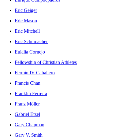
Eric Geiger
Eric Mason
Eric Mitchell
Eric Schumacher
Eulalia Cornejo
Fellowship of Christian Athletes
Fermín IV Caballero
Francis Chan
Franklin Ferreira
Franz Möller
Gabriel Etzel
Gary Chapman
Gary V. Smith