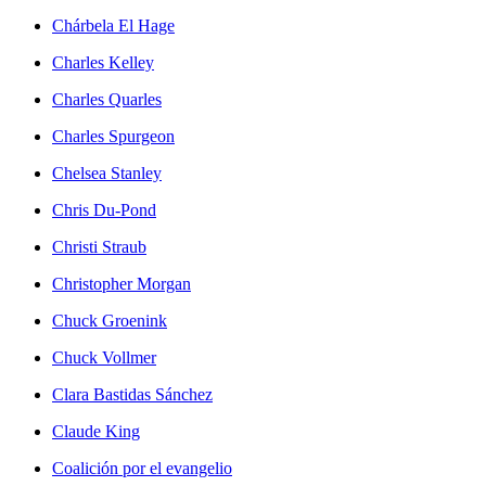
Chárbela El Hage
Charles Kelley
Charles Quarles
Charles Spurgeon
Chelsea Stanley
Chris Du-Pond
Christi Straub
Christopher Morgan
Chuck Groenink
Chuck Vollmer
Clara Bastidas Sánchez
Claude King
Coalición por el evangelio