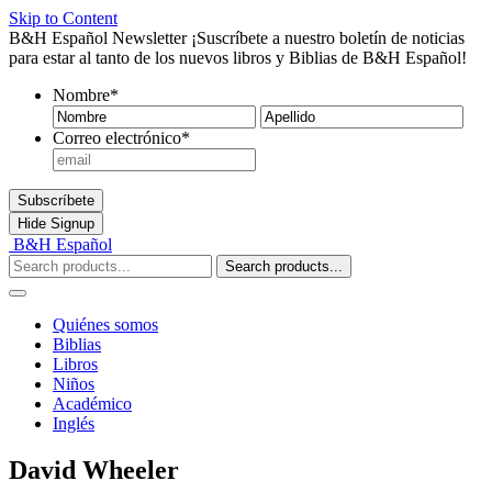
Skip to Content
B&H Español Newsletter
¡Suscríbete a nuestro boletín de noticias
para estar al tanto de los nuevos libros y Biblias de B&H Español!
Nombre
*
Nombre
Ape
Correo electrónico
*
Subscríbete
Hide
Signup
B&H Español
Search products...
Quiénes somos
Biblias
Libros
Niños
Académico
Inglés
David Wheeler