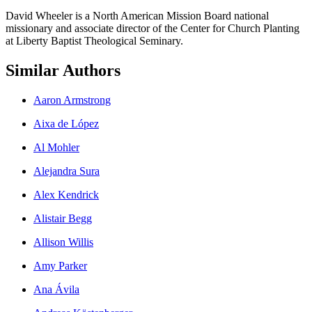
David Wheeler is a North American Mission Board national
missionary and associate director of the Center for Church Planting
at Liberty Baptist Theological Seminary.
Similar Authors
Aaron Armstrong
Aixa de López
Al Mohler
Alejandra Sura
Alex Kendrick
Alistair Begg
Allison Willis
Amy Parker
Ana Ávila