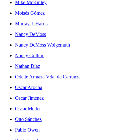
Mike McKinley
Moisés Gómez
Murray J. Harris
Nancy DeMoss
Nancy DeMoss Wolgemuth
Nancy Guthrie
Nathan Díaz
Odette Armaza Vda. de Carranza
Oscar Arocha
Oscar Jimenez
Oscar Merlo
Otto Sánchez
Pablo Owen