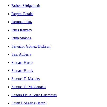
Robert Wolgemuth
Rogers Peralta
Rommel Ruiz
Russ Ramsey
Ruth Simons
Salvador Gómez Dickson
Sam Allberry
Samara Hardy
Samara Hurdy
Samuel E. Masters
Samuel H. Maldonado
Sandra De la Torre Guarderas
Sarah Gonzalez (Jerez)