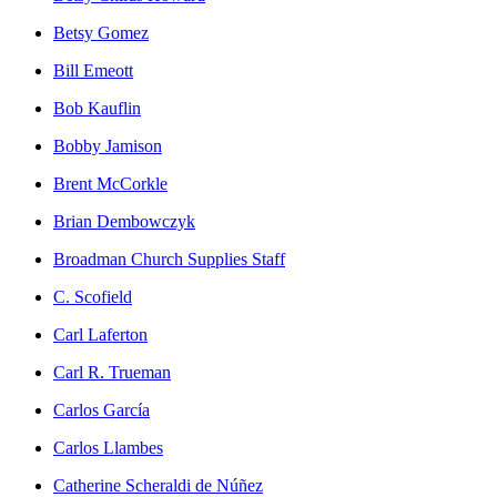
Betsy Gomez
Bill Emeott
Bob Kauflin
Bobby Jamison
Brent McCorkle
Brian Dembowczyk
Broadman Church Supplies Staff
C. Scofield
Carl Laferton
Carl R. Trueman
Carlos García
Carlos Llambes
Catherine Scheraldi de Núñez