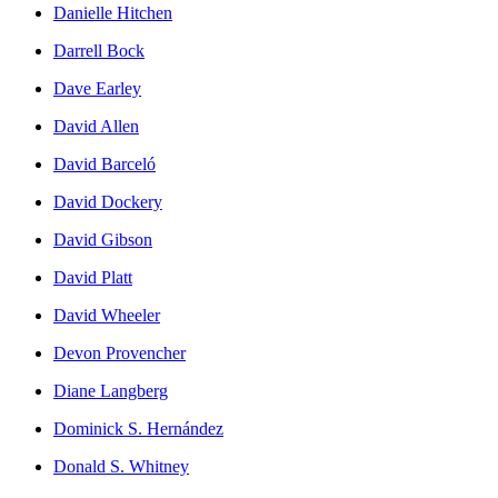
Danielle Hitchen
Darrell Bock
Dave Earley
David Allen
David Barceló
David Dockery
David Gibson
David Platt
David Wheeler
Devon Provencher
Diane Langberg
Dominick S. Hernández
Donald S. Whitney