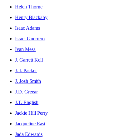
Helen Thorne
Henry Blackaby
Isaac Adams
Israel Guerrero
Ivan Mesa
J. Garrett Kell
J. I. Packer
J. Josh Smith
J.D. Greear
J.T. English
Jackie Hill Perry
Jacqueline East
Jada Edwards