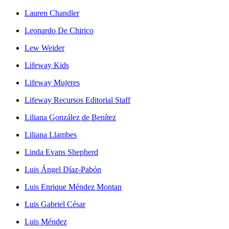
Lauren Chandler
Leonardo De Chirico
Lew Weider
Lifeway Kids
Lifeway Mujeres
Lifeway Recursos Editorial Staff
Liliana González de Benítez
Liliana Llambes
Linda Evans Shepherd
Luis Ángel Díaz-Pabón
Luis Enrique Méndez Montan
Luis Gabriel César
Luis Méndez