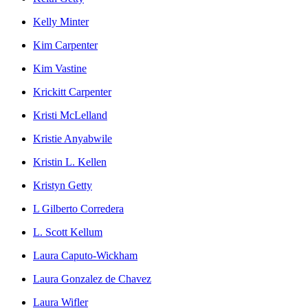
Kelly Minter
Kim Carpenter
Kim Vastine
Krickitt Carpenter
Kristi McLelland
Kristie Anyabwile
Kristin L. Kellen
Kristyn Getty
L Gilberto Corredera
L. Scott Kellum
Laura Caputo-Wickham
Laura Gonzalez de Chavez
Laura Wifler