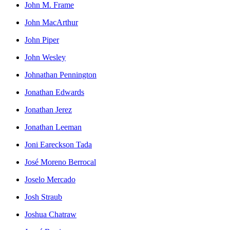
John M. Frame
John MacArthur
John Piper
John Wesley
Johnathan Pennington
Jonathan Edwards
Jonathan Jerez
Jonathan Leeman
Joni Eareckson Tada
José Moreno Berrocal
Joselo Mercado
Josh Straub
Joshua Chatraw