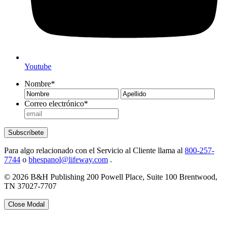
Youtube
Nombre
*
Nombre
Ape
Correo electrónico
*
Subscríbete
Para algo relacionado con el Servicio al Cliente llama al
800-257-
7744
o
bhespanol@lifeway.com
.
© 2026 B&H Publishing 200 Powell Place, Suite 100 Brentwood,
TN 37027-7707
Close Modal