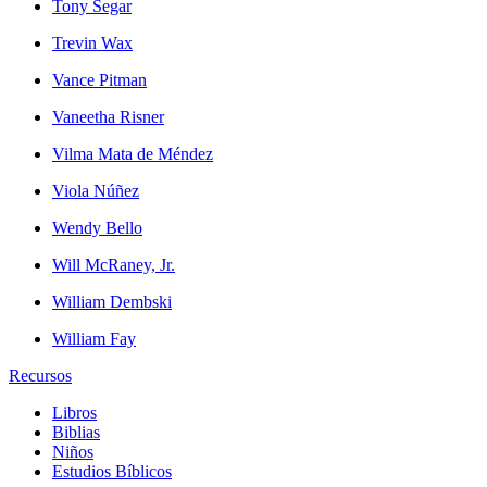
Tony Segar
Trevin Wax
Vance Pitman
Vaneetha Risner
Vilma Mata de Méndez
Viola Núñez
Wendy Bello
Will McRaney, Jr.
William Dembski
William Fay
Recursos
Libros
Biblias
Niños
Estudios Bíblicos