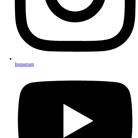
Instagram