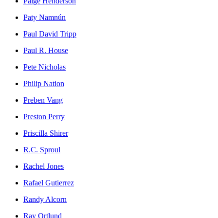
Paige Henderson
Paty Namnún
Paul David Tripp
Paul R. House
Pete Nicholas
Philip Nation
Preben Vang
Preston Perry
Priscilla Shirer
R.C. Sproul
Rachel Jones
Rafael Gutierrez
Randy Alcorn
Ray Ortlund