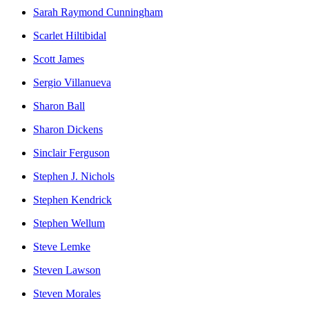
Sarah Raymond Cunningham
Scarlet Hiltibidal
Scott James
Sergio Villanueva
Sharon Ball
Sharon Dickens
Sinclair Ferguson
Stephen J. Nichols
Stephen Kendrick
Stephen Wellum
Steve Lemke
Steven Lawson
Steven Morales