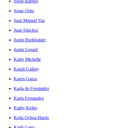
Josué Barrios
Josue Ortiz
Juan Manuel Vaz
Juan Sánchez
Justin Burkholder
Justin Gerard
Kafer Michelle
Kandi Gallaty
Karen Garza
Karla de Fernández
Karla Fernandez
Kathy Keller
Keila Ochoa Harris
Keith Getty