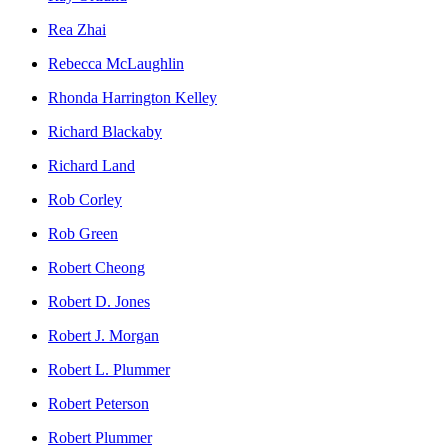
Rea Zhai
Rebecca McLaughlin
Rhonda Harrington Kelley
Richard Blackaby
Richard Land
Rob Corley
Rob Green
Robert Cheong
Robert D. Jones
Robert J. Morgan
Robert L. Plummer
Robert Peterson
Robert Plummer