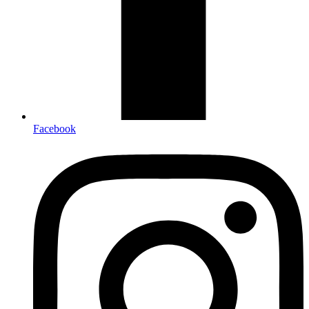
Facebook