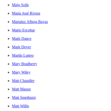
Majo Solís
María José Rivera
Marialuz Albuja Bayas
Mario Escobar
Mark Dance
Mark Dever
Martín Lutero
Mary Bradberry
Mary Wiley
Matt Chandler
Matt Mason
Matt Smethurst
Matt Willis