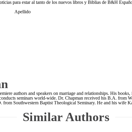
noticias para estar al tanto de los nuevos libros y Biblias de B&H Españo
Apellido
an
emiere authors and speakers on marriage and relationships. His books,
rly conducts seminars world-wide. Dr. Chapman received his B.A. from
D. from Southwestern Baptist Theological Seminary. He and his wife K
Similar Authors