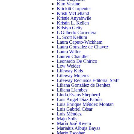
Kim Vastine
Krickitt Carpenter
Kristi McLelland
Kristie Anyabwile
Kristin L. Kellen
Kristyn Getty
L Gilberto Corredera
L. Scott Kellum
Laura Caputo-Wickham
Laura Gonzalez de Chavez
Laura Wifler
Lauren Chandler
Leonardo De Chirico
Lew Weider
Lifeway Kids
Lifeway Mujeres
Lifeway Recursos Editorial Staff
Liliana González de Benítez
Liliana Llambes
Linda Evans Shepherd
Luis Ángel Díaz-Pabón
Luis Enrique Méndez Montan
Luis Gabriel César
Luis Méndez
Majo Solís
María José Rivera
Marialuz Albuja Bayas
Mario Escobar