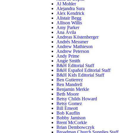
Al Mohler
Alejandra Sura
Alex Kendrick
Alistair Begg
Allison Willis
Amy Parker
Ana Ávila
Andreas Köstenberger
Andrés Messmer
Andrew Mathieson
Andrew Peterson
Andy Prime
Angie Smith
B&H Editorial Staff
B&H Español Editorial Staff
B&H Kids Editorial Staff
Ben Gutierrez
Ben Mandrell
Benjamin Merkle
Beth Moore
Betsy Childs Howard
Betsy Gomez
Bill Emeott
Bob Kauflin
Bobby Jamison
Brent McCorkle
Brian Dembowczyk
Broadman Church Supplies Staff