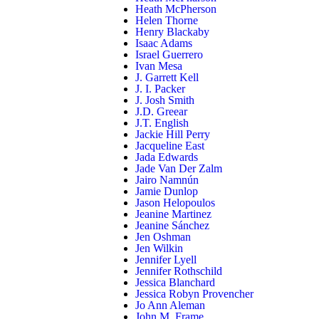
Heath McPherson
Helen Thorne
Henry Blackaby
Isaac Adams
Israel Guerrero
Ivan Mesa
J. Garrett Kell
J. I. Packer
J. Josh Smith
J.D. Greear
J.T. English
Jackie Hill Perry
Jacqueline East
Jada Edwards
Jade Van Der Zalm
Jairo Namnún
Jamie Dunlop
Jason Helopoulos
Jeanine Martinez
Jeanine Sánchez
Jen Oshman
Jen Wilkin
Jennifer Lyell
Jennifer Rothschild
Jessica Blanchard
Jessica Robyn Provencher
Jo Ann Aleman
John M. Frame