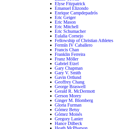
Elyse Fitzpatrick
Emanuel Elizondo
Enrique Campdepadrós
Eric Geiger
Eric Mason
Eric Mitchell
Eric Schumacher
Eulalia Cornejo
Fellowship of Christian Athletes
Fermín IV Caballero
Francis Chan
Franklin Ferreira
Franz Möller
Gabriel Etzel
Gary Chapman
Gary V. Smith
Gavin Ortlund
Geoffrey Chang
George Braswell
Gerald R. McDermott
Gerson Morey
Ginger M. Blomberg
Gloria Furman
Gómez Betsy
Gómez Moisés
Gregory Lanier
Hance Dilbeck
Heath McPharson