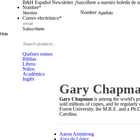
B&H Español Newsletter
¡Suscríbete a nuestro boletín de 
Nombre
*
Nombre
Correo electrónico
*
Subscríbete
Hide
Signup
B&H
Español
Search
products...
Quiénes somos
Biblias
Libros
Niños
Académico
Inglés
Gary Chapm
Gary Chapman
is among the world's pr
sold millions of copies, and he regula
Forest University, the M.R.E. and a Ph.
Carolina.
Aaron Armstrong
Aixa de López