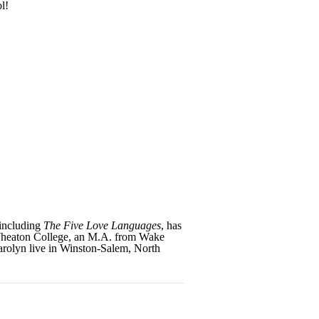
l!
 including
The Five Love Languages
, has
 Wheaton College, an M.A. from Wake
arolyn live in Winston-Salem, North