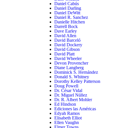
Daniel Cabús
Daniel Darling
Daniel DeWitt
Daniel R. Sanchez
Danielle Hitchen
Darrell Bock
Dave Earley
David Allen
David Barceló
David Dockery
David Gibson
David Platt
David Wheeler
Devon Provencher
Diane Langberg
Dominick S. Hernández
Donald S. Whitney
Dorothy Kelley Patterson
Doug Powell
Dr. César Vidal
Dr. Miguel Núñez
Dr. R. Albert Mohler
Ed Hindson
Ediciones las Américas
Edyah Ramos
Elisabeth Elliot
Ellen Vaughn
Elmer Towns