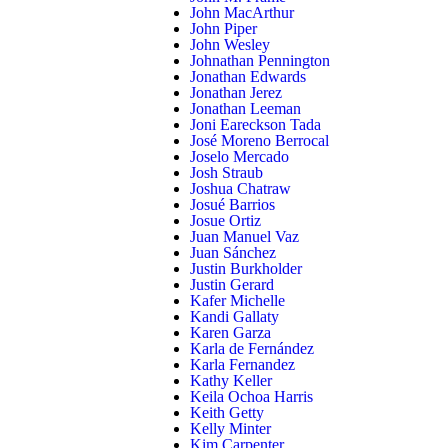
John MacArthur
John Piper
John Wesley
Johnathan Pennington
Jonathan Edwards
Jonathan Jerez
Jonathan Leeman
Joni Eareckson Tada
José Moreno Berrocal
Joselo Mercado
Josh Straub
Joshua Chatraw
Josué Barrios
Josue Ortiz
Juan Manuel Vaz
Juan Sánchez
Justin Burkholder
Justin Gerard
Kafer Michelle
Kandi Gallaty
Karen Garza
Karla de Fernández
Karla Fernandez
Kathy Keller
Keila Ochoa Harris
Keith Getty
Kelly Minter
Kim Carpenter