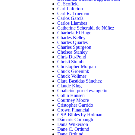
C. Scofield
Carl Laferton
Carl R. Trueman
Carlos García
Carlos Llambes
Catherine Scheraldi de Núñez
Chárbela El Hage
Charles Kelley
Charles Quarles
Charles Spurgeon
Chelsea Stanley
Chris Du-Pond
Christi Straub
Christopher Morgan
Chuck Groenink
Chuck Vollmer
Clara Bastidas Sánchez
Claude King
Coalición por el evangelio
Collin Hansen
Courtney Moore
Cristopher Garrido
Crown Financial
CSB Bibles by Holman
Dámaris Carbaugh
Dana Wilkerson
Dane C. Ortlund
Dane Ortlund