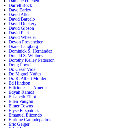
Danielle Hitchen
Darrell Bock
Dave Earley
David Allen
David Barceló
David Dockery
David Gibson
David Platt
David Wheeler
Devon Provencher
Diane Langberg
Dominick S. Hernández
Donald S. Whitney
Dorothy Kelley Patterson
Doug Powell
Dr. César Vidal
Dr. Miguel Núñez
Dr. R. Albert Mohler
Ed Hindson
Ediciones las Américas
Edyah Ramos
Elisabeth Elliot
Ellen Vaughn
Elmer Towns
Elyse Fitzpatrick
Emanuel Elizondo
Enrique Campdepadrós
Eric Geiger