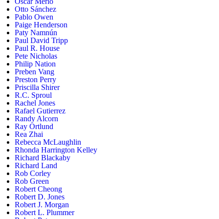
Oscar Merlo
Otto Sánchez
Pablo Owen
Paige Henderson
Paty Namnún
Paul David Tripp
Paul R. House
Pete Nicholas
Philip Nation
Preben Vang
Preston Perry
Priscilla Shirer
R.C. Sproul
Rachel Jones
Rafael Gutierrez
Randy Alcorn
Ray Ortlund
Rea Zhai
Rebecca McLaughlin
Rhonda Harrington Kelley
Richard Blackaby
Richard Land
Rob Corley
Rob Green
Robert Cheong
Robert D. Jones
Robert J. Morgan
Robert L. Plummer