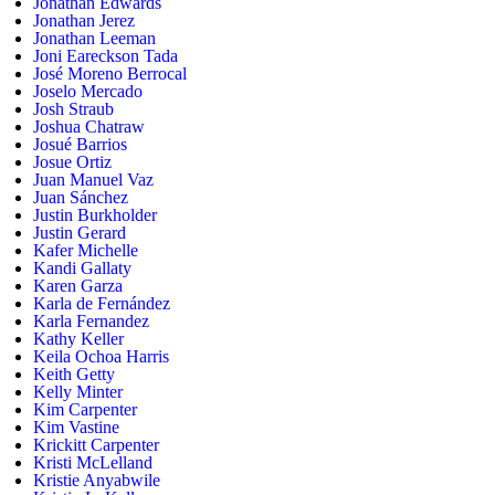
Jonathan Edwards
Jonathan Jerez
Jonathan Leeman
Joni Eareckson Tada
José Moreno Berrocal
Joselo Mercado
Josh Straub
Joshua Chatraw
Josué Barrios
Josue Ortiz
Juan Manuel Vaz
Juan Sánchez
Justin Burkholder
Justin Gerard
Kafer Michelle
Kandi Gallaty
Karen Garza
Karla de Fernández
Karla Fernandez
Kathy Keller
Keila Ochoa Harris
Keith Getty
Kelly Minter
Kim Carpenter
Kim Vastine
Krickitt Carpenter
Kristi McLelland
Kristie Anyabwile