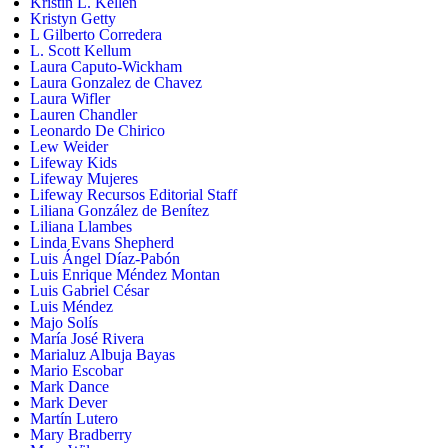
Kristin L. Kellen
Kristyn Getty
L Gilberto Corredera
L. Scott Kellum
Laura Caputo-Wickham
Laura Gonzalez de Chavez
Laura Wifler
Lauren Chandler
Leonardo De Chirico
Lew Weider
Lifeway Kids
Lifeway Mujeres
Lifeway Recursos Editorial Staff
Liliana González de Benítez
Liliana Llambes
Linda Evans Shepherd
Luis Ángel Díaz-Pabón
Luis Enrique Méndez Montan
Luis Gabriel César
Luis Méndez
Majo Solís
María José Rivera
Marialuz Albuja Bayas
Mario Escobar
Mark Dance
Mark Dever
Martín Lutero
Mary Bradberry