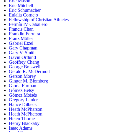
Eric Mason
Eric Mitchell
Eric Schumacher
Eulalia Cornejo
Fellowship of Christian Athletes
Fermín IV Caballero
Francis Chan
Franklin Ferreira
Franz Möller
Gabriel Etzel
Gary Chapman
Gary V. Smith
Gavin Ortlund
Geoffrey Chang
George Braswell
Gerald R. McDermott
Gerson Morey
Ginger M. Blomberg
Gloria Furman
Gómez Betsy
Gómez Moisés
Gregory Lanier
Hance Dilbeck
Heath McPharson
Heath McPherson
Helen Thorne
Henry Blackaby
Isaac Adams