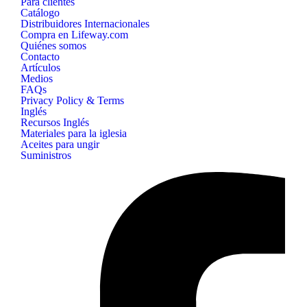
Para clientes
Catálogo
Distribuidores Internacionales
Compra en Lifeway.com
Quiénes somos
Contacto
Artículos
Medios
FAQs
Privacy Policy & Terms
Inglés
Recursos Inglés
Materiales para la iglesia
Aceites para ungir
Suministros
B&H
Publishing