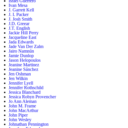
Israel Guerrero
Ivan Mesa
J. Garrett Kell
J. I. Packer
J. Josh Smith
J.D. Greear
J.T. English
Jackie Hill Perry
Jacqueline East
Jada Edwards
Jade Van Der Zalm
Jairo Namnún
Jamie Dunlop
Jason Helopoulos
Jeanine Martinez
Jeanine Sánchez
Jen Oshman
Jen Wilkin
Jennifer Lyell
Jennifer Rothschild
Jessica Blanchard
Jessica Robyn Provencher
Jo Ann Aleman
John M. Frame
John MacArthur
John Piper
John Wesley
Johnathan Pennington