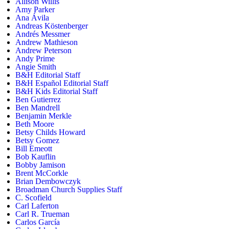
Allison Willis
Amy Parker
Ana Ávila
Andreas Köstenberger
Andrés Messmer
Andrew Mathieson
Andrew Peterson
Andy Prime
Angie Smith
B&H Editorial Staff
B&H Español Editorial Staff
B&H Kids Editorial Staff
Ben Gutierrez
Ben Mandrell
Benjamin Merkle
Beth Moore
Betsy Childs Howard
Betsy Gomez
Bill Emeott
Bob Kauflin
Bobby Jamison
Brent McCorkle
Brian Dembowczyk
Broadman Church Supplies Staff
C. Scofield
Carl Laferton
Carl R. Trueman
Carlos García