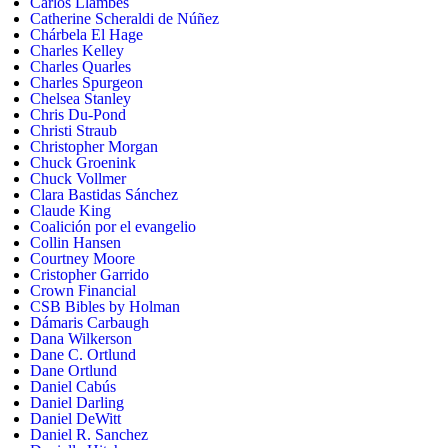
Carlos Llambes
Catherine Scheraldi de Núñez
Chárbela El Hage
Charles Kelley
Charles Quarles
Charles Spurgeon
Chelsea Stanley
Chris Du-Pond
Christi Straub
Christopher Morgan
Chuck Groenink
Chuck Vollmer
Clara Bastidas Sánchez
Claude King
Coalición por el evangelio
Collin Hansen
Courtney Moore
Cristopher Garrido
Crown Financial
CSB Bibles by Holman
Dámaris Carbaugh
Dana Wilkerson
Dane C. Ortlund
Dane Ortlund
Daniel Cabús
Daniel Darling
Daniel DeWitt
Daniel R. Sanchez