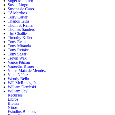
Sugel Michelén
Susan Lingo
Susana de Cano
Té Martínez
Terry Carter
Thanos Tsilis
Thom S. Rainer
Thomas Sanders
Tim Challies
Timothy Keller
Tony Evans
Tony Miranda
Tony Reinke
Tony Segar
Trevin Wax
Vance Pitman
Vaneetha Risner
Vilma Mata de Méndez
Viola Núñez
Wendy Bello
Will McRaney, Jr.
William Dembski
William Fay
Recursos
Libros
Biblias
Niños
Estudios Bíblicos