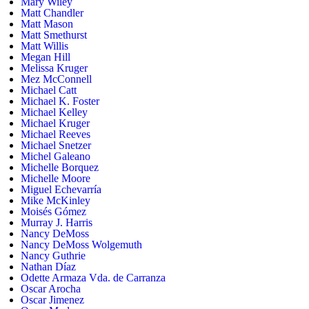
Mary Wiley
Matt Chandler
Matt Mason
Matt Smethurst
Matt Willis
Megan Hill
Melissa Kruger
Mez McConnell
Michael Catt
Michael K. Foster
Michael Kelley
Michael Kruger
Michael Reeves
Michael Snetzer
Michel Galeano
Michelle Borquez
Michelle Moore
Miguel Echevarría
Mike McKinley
Moisés Gómez
Murray J. Harris
Nancy DeMoss
Nancy DeMoss Wolgemuth
Nancy Guthrie
Nathan Díaz
Odette Armaza Vda. de Carranza
Oscar Arocha
Oscar Jimenez