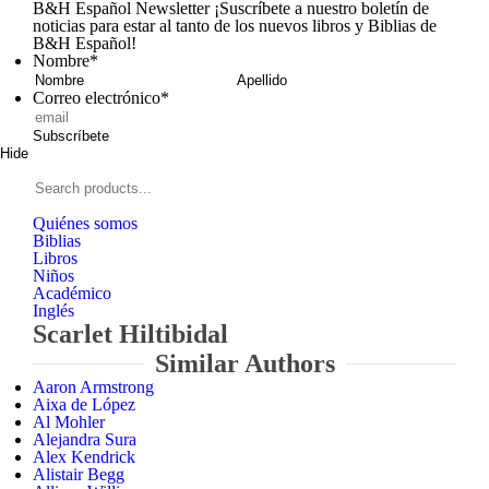
B&H Español Newsletter
¡Suscríbete a nuestro boletín de
noticias para estar al tanto de los nuevos libros y Biblias de
B&H Español!
Nombre
*
Nombre
Apellid
Correo electrónico
*
Subscríbete
Hide
Signup
B&H
Español
Search
products...
Quiénes somos
Biblias
Libros
Niños
Académico
Inglés
Scarlet Hiltibidal
Similar Authors
Aaron Armstrong
Aixa de López
Al Mohler
Alejandra Sura
Alex Kendrick
Alistair Begg