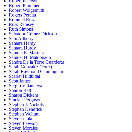
Robert Peterson
Robert Plummer
Robert Wolgemuth
Rogers Peralta
Rommel Ruiz
Russ Ramsey
Ruth Simons
Salvador Gómez Dickson
Sam Allberry
Samara Hardy
Samara Hurdy
Samuel E. Masters
Samuel H. Maldonado
Sandra De la Torre Guarderas
Sarah Gonzalez (Jerez)
Sarah Raymond Cunningham
Scarlet Hiltibidal
Scott James
Sergio Villanueva
Sharon Ball
Sharon Dickens
Sinclair Ferguson
Stephen J. Nichols
Stephen Kendrick
Stephen Wellum
Steve Lemke
Steven Lawson
Steven Morales