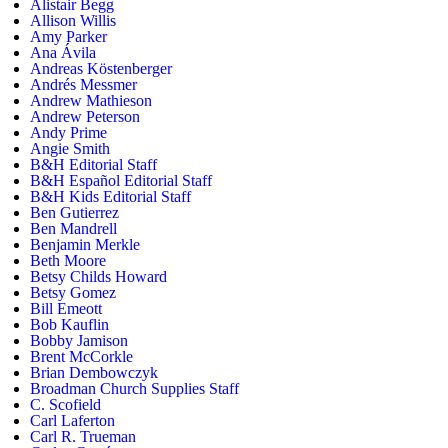
Alistair Begg
Allison Willis
Amy Parker
Ana Ávila
Andreas Köstenberger
Andrés Messmer
Andrew Mathieson
Andrew Peterson
Andy Prime
Angie Smith
B&H Editorial Staff
B&H Español Editorial Staff
B&H Kids Editorial Staff
Ben Gutierrez
Ben Mandrell
Benjamin Merkle
Beth Moore
Betsy Childs Howard
Betsy Gomez
Bill Emeott
Bob Kauflin
Bobby Jamison
Brent McCorkle
Brian Dembowczyk
Broadman Church Supplies Staff
C. Scofield
Carl Laferton
Carl R. Trueman