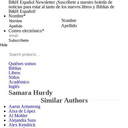
B&H Español Newsletter
¡Suscríbete a nuestro boletín de
noticias para estar al tanto de los nuevos libros y Biblias de
B&H Español!
Nombre
*
Nombre
Apellido
Correo electrónico
*
Subscríbete
Hide
Signup
B&H
Español
Search
products...
Quiénes somos
Biblias
Libros
Niños
Académico
Inglés
Samara Hurdy
Similar Authors
Aaron Armstrong
Aixa de López
Al Mohler
Alejandra Sura
Alex Kendrick