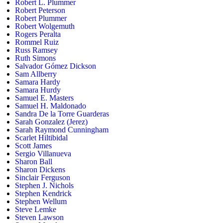
Robert L. Plummer
Robert Peterson
Robert Plummer
Robert Wolgemuth
Rogers Peralta
Rommel Ruiz
Russ Ramsey
Ruth Simons
Salvador Gómez Dickson
Sam Allberry
Samara Hardy
Samara Hurdy
Samuel E. Masters
Samuel H. Maldonado
Sandra De la Torre Guarderas
Sarah Gonzalez (Jerez)
Sarah Raymond Cunningham
Scarlet Hiltibidal
Scott James
Sergio Villanueva
Sharon Ball
Sharon Dickens
Sinclair Ferguson
Stephen J. Nichols
Stephen Kendrick
Stephen Wellum
Steve Lemke
Steven Lawson