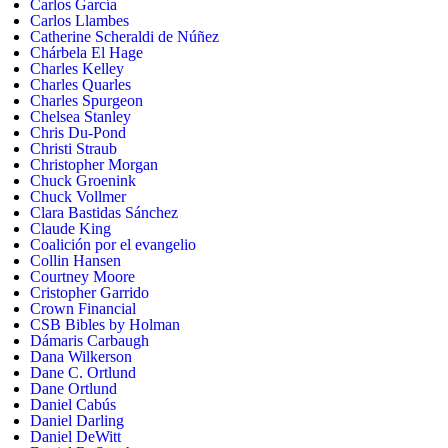
Carlos García
Carlos Llambes
Catherine Scheraldi de Núñez
Chárbela El Hage
Charles Kelley
Charles Quarles
Charles Spurgeon
Chelsea Stanley
Chris Du-Pond
Christi Straub
Christopher Morgan
Chuck Groenink
Chuck Vollmer
Clara Bastidas Sánchez
Claude King
Coalición por el evangelio
Collin Hansen
Courtney Moore
Cristopher Garrido
Crown Financial
CSB Bibles by Holman
Dámaris Carbaugh
Dana Wilkerson
Dane C. Ortlund
Dane Ortlund
Daniel Cabús
Daniel Darling
Daniel DeWitt