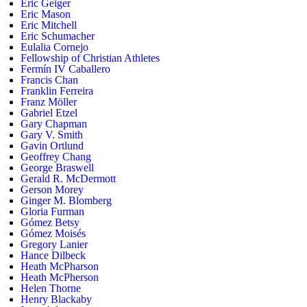
Eric Geiger
Eric Mason
Eric Mitchell
Eric Schumacher
Eulalia Cornejo
Fellowship of Christian Athletes
Fermín IV Caballero
Francis Chan
Franklin Ferreira
Franz Möller
Gabriel Etzel
Gary Chapman
Gary V. Smith
Gavin Ortlund
Geoffrey Chang
George Braswell
Gerald R. McDermott
Gerson Morey
Ginger M. Blomberg
Gloria Furman
Gómez Betsy
Gómez Moisés
Gregory Lanier
Hance Dilbeck
Heath McPharson
Heath McPherson
Helen Thorne
Henry Blackaby