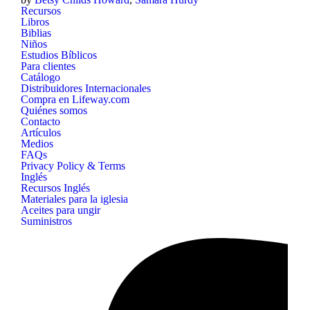
Recursos
Libros
Biblias
Niños
Estudios Bíblicos
Para clientes
Catálogo
Distribuidores Internacionales
Compra en Lifeway.com
Quiénes somos
Contacto
Artículos
Medios
FAQs
Privacy Policy & Terms
Inglés
Recursos Inglés
Materiales para la iglesia
Aceites para ungir
Suministros
B&H
Publishing