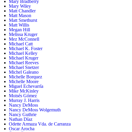
Mary Bradberry
Mary Wiley
Matt Chandler
Matt Mason
Matt Smethurst
Matt Willis
Megan Hill
Melissa Kruger
Mez McConnell
Michael Catt
Michael K. Foster
Michael Kelley
Michael Kruger
Michael Reeves
Michael Snetzer
Michel Galeano
Michelle Borquez
Michelle Moore
Miguel Echevarría
Mike McKinley
Moisés Gómez
Murray J. Harris
Nancy DeMoss
Nancy DeMoss Wolgemuth
Nancy Guthrie
Nathan Díaz
Odette Armaza Vda. de Carranza
Oscar Arocha