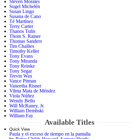
Steven Morales
Sugel Michelén
Susan Lingo
Susana de Cano
Té Martínez
Terry Carter
Thanos Tsilis
Thom S. Rainer
Thomas Sanders
Tim Challies
Timothy Keller
Tony Evans
Tony Miranda
Tony Reinke
Tony Segar
Trevin Wax
Vance Pitman
Vaneetha Risner
Vilma Mata de Méndez
Viola Núñez
Wendy Bello
Will McRaney, Jr.
William Dembski
William Fay
Available Titles
Quick View
Paula y el exceso de tiempo en la pantalla
by
Betsy Childs Howard
,
Samara Hurdy