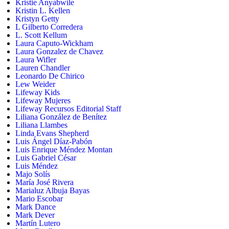
Kristie Anyabwile
Kristin L. Kellen
Kristyn Getty
L Gilberto Corredera
L. Scott Kellum
Laura Caputo-Wickham
Laura Gonzalez de Chavez
Laura Wifler
Lauren Chandler
Leonardo De Chirico
Lew Weider
Lifeway Kids
Lifeway Mujeres
Lifeway Recursos Editorial Staff
Liliana González de Benítez
Liliana Llambes
Linda Evans Shepherd
Luis Ángel Díaz-Pabón
Luis Enrique Méndez Montan
Luis Gabriel César
Luis Méndez
Majo Solís
María José Rivera
Marialuz Albuja Bayas
Mario Escobar
Mark Dance
Mark Dever
Martín Lutero