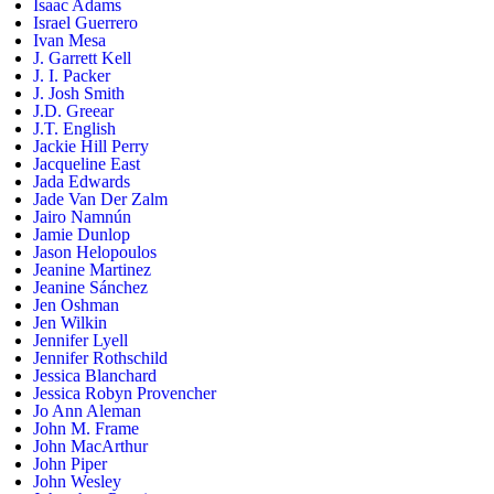
Isaac Adams
Israel Guerrero
Ivan Mesa
J. Garrett Kell
J. I. Packer
J. Josh Smith
J.D. Greear
J.T. English
Jackie Hill Perry
Jacqueline East
Jada Edwards
Jade Van Der Zalm
Jairo Namnún
Jamie Dunlop
Jason Helopoulos
Jeanine Martinez
Jeanine Sánchez
Jen Oshman
Jen Wilkin
Jennifer Lyell
Jennifer Rothschild
Jessica Blanchard
Jessica Robyn Provencher
Jo Ann Aleman
John M. Frame
John MacArthur
John Piper
John Wesley