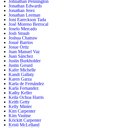
Johnathan Pennington
Jonathan Edwards
Jonathan Jerez
Jonathan Leeman
Joni Eareckson Tada
José Moreno Berrocal
Joselo Mercado
Josh Straub
Joshua Chatraw
Josué Barrios
Josue Ortiz
Juan Manuel Vaz
Juan Sánchez
Justin Burkholder
Justin Gerard
Kafer Michelle
Kandi Gallaty
Karen Garza
Karla de Fernández
Karla Fernandez
Kathy Keller
Keila Ochoa Harris
Keith Getty
Kelly Minter
Kim Carpenter
Kim Vastine
Krickitt Carpenter
Kristi McLelland