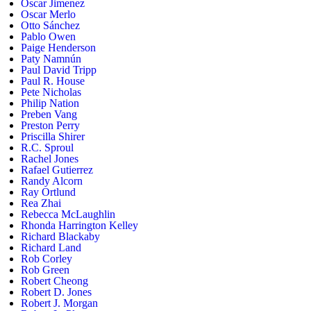
Oscar Jimenez
Oscar Merlo
Otto Sánchez
Pablo Owen
Paige Henderson
Paty Namnún
Paul David Tripp
Paul R. House
Pete Nicholas
Philip Nation
Preben Vang
Preston Perry
Priscilla Shirer
R.C. Sproul
Rachel Jones
Rafael Gutierrez
Randy Alcorn
Ray Ortlund
Rea Zhai
Rebecca McLaughlin
Rhonda Harrington Kelley
Richard Blackaby
Richard Land
Rob Corley
Rob Green
Robert Cheong
Robert D. Jones
Robert J. Morgan