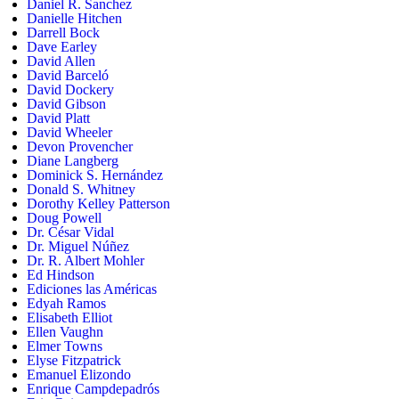
Daniel R. Sanchez
Danielle Hitchen
Darrell Bock
Dave Earley
David Allen
David Barceló
David Dockery
David Gibson
David Platt
David Wheeler
Devon Provencher
Diane Langberg
Dominick S. Hernández
Donald S. Whitney
Dorothy Kelley Patterson
Doug Powell
Dr. César Vidal
Dr. Miguel Núñez
Dr. R. Albert Mohler
Ed Hindson
Ediciones las Américas
Edyah Ramos
Elisabeth Elliot
Ellen Vaughn
Elmer Towns
Elyse Fitzpatrick
Emanuel Elizondo
Enrique Campdepadrós