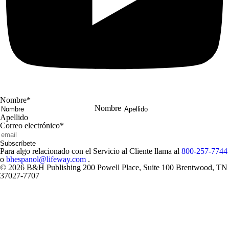
Nombre
*
Nombre
Apellido
Correo electrónico
*
Subscríbete
Para algo relacionado con el Servicio al Cliente llama al
800-257-7744
o
bhespanol@lifeway.com
.
© 2026 B&H Publishing 200 Powell Place, Suite 100 Brentwood, TN
37027-7707
Close
Modal