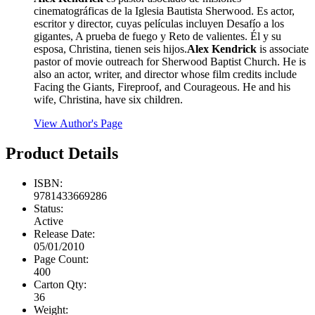
cinematográficas de la Iglesia Bautista Sherwood. Es actor,
escritor y director, cuyas películas incluyen Desafío a los
gigantes, A prueba de fuego y Reto de valientes. Él y su
esposa, Christina, tienen seis hijos.
Alex Kendrick
is associate
pastor of movie outreach for Sherwood Baptist Church. He is
also an actor, writer, and director whose film credits include
Facing the Giants, Fireproof, and Courageous. He and his
wife, Christina, have six children.
View Author's Page
Product Details
ISBN:
9781433669286
Status:
Active
Release Date:
05/01/2010
Page Count:
400
Carton Qty:
36
Weight: