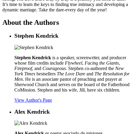
It’s time to learn the keys to finding true intimacy and developing a
dynamic marriage. Take the dare-every day of the year!
About the Authors
Stephen Kendrick
Stephen Kendrick
is a speaker, screenwriter, and producer
whose film credits include
Flywheel
,
Facing the Giants
,
Fireproof
, and
Courageous
. Stephen co-authored the
New
York Times
bestsellers
The Love Dare
and
The Resolution for
Men
. He is an associate pastor of preaching and prayer at
Sherwood Church and serves on the board of the Fatherhood
CoMission. Stephen and his wife, Jill, have six children.
View Author's Page
Alex Kendrick
Alex Kendrick
es pastor asociado de misiones