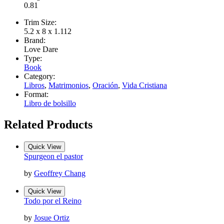
0.81
Trim Size:
5.2 x 8 x 1.112
Brand:
Love Dare
Type:
Book
Category:
Libros
,
Matrimonios
,
Oración
,
Vida Cristiana
Format:
Libro de bolsillo
Related Products
Quick View
Spurgeon el pastor
by
Geoffrey Chang
Quick View
Todo por el Reino
by
Josue Ortiz