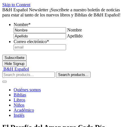
Skip to Content
B&H Español Newsletter
¡Suscríbete a nuestro boletín de noticias
para estar al tanto de los nuevos libros y Biblias de B&H Español!
Nombre
*
Nombre
Apellido
Correo electrónico
*
Subscríbete
Hide
Signup
B&H Español
Search products...
Quiénes somos
Biblias
Libros
Niños
Académico
Inglés