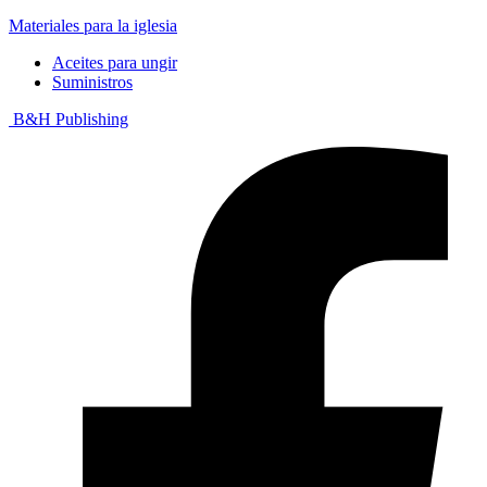
Materiales para la iglesia
Aceites para ungir
Suministros
B&H Publishing