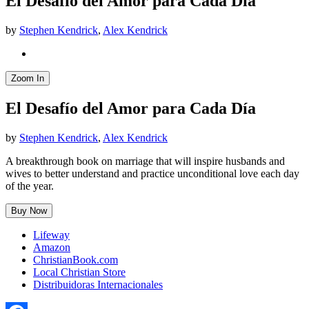
El Desafío del Amor para Cada Día
by
Stephen Kendrick
,
Alex Kendrick
Zoom In
El Desafío del Amor para Cada Día
by
Stephen Kendrick
,
Alex Kendrick
A breakthrough book on marriage that will inspire husbands and
wives to better understand and practice unconditional love each day
of the year.
Buy Now
Lifeway
Amazon
ChristianBook.com
Local Christian Store
Distribuidoras Internacionales