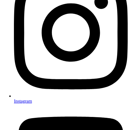
Instagram