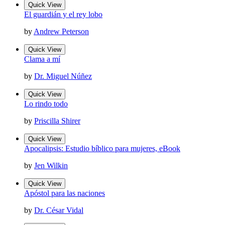
Quick View
El guardián y el rey lobo
by
Andrew Peterson
Quick View
Clama a mí
by
Dr. Miguel Núñez
Quick View
Lo rindo todo
by
Priscilla Shirer
Quick View
Apocalipsis: Estudio bíblico para mujeres, eBook
by
Jen Wilkin
Quick View
Apóstol para las naciones
by
Dr. César Vidal