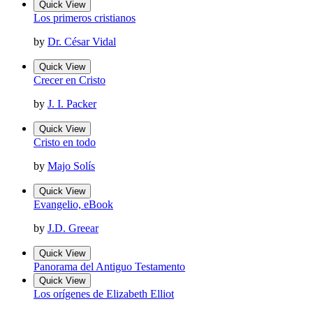
Quick View
Los primeros cristianos
by
Dr. César Vidal
Quick View
Crecer en Cristo
by
J. I. Packer
Quick View
Cristo en todo
by
Majo Solís
Quick View
Evangelio, eBook
by
J.D. Greear
Quick View
Panorama del Antiguo Testamento
Quick View
Los orígenes de Elizabeth Elliot