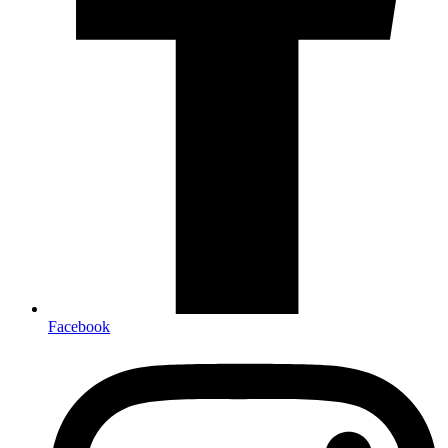
Facebook