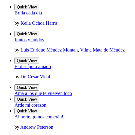
Quick View
Brilla cada día
by
Keila Ochoa Harris
Quick View
Juntos y unidos
by
Luis Enrique Méndez Montan
,
Vilma Mata de Méndez
Quick View
El discípulo amado
by
Dr. César Vidal
Quick View
Ama a los que te vuelven loco
Quick View
Arde mi corazón
Quick View
Al norte, ¡o nos comerán!
by
Andrew Peterson