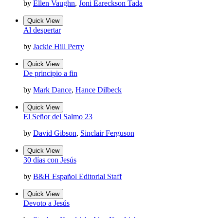
by
Ellen Vaughn
,
Joni Eareckson Tada
Quick View
Al despertar
by
Jackie Hill Perry
Quick View
De principio a fin
by
Mark Dance
,
Hance Dilbeck
Quick View
El Señor del Salmo 23
by
David Gibson
,
Sinclair Ferguson
Quick View
30 días con Jesús
by
B&H Español Editorial Staff
Quick View
Devoto a Jesús