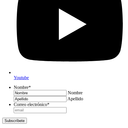
Youtube
Nombre
*
Nombre
Apellido
Correo electrónico
*
Subscríbete