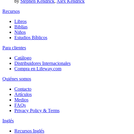
by
Stephen Kendrick
,
Alex Kendrick
Recursos
Libros
Biblias
Niños
Estudios Bíblicos
Para clientes
Catálogo
Distribuidores Internacionales
Compra en Lifeway.com
Quiénes somos
Contacto
Artículos
Medios
FAQs
Privacy Policy & Terms
Inglés
Recursos Inglés