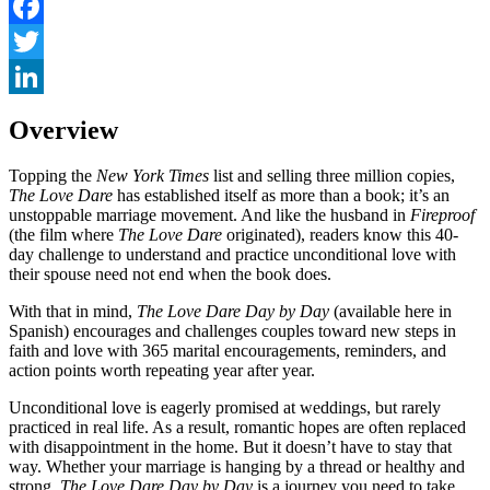
Facebook
Twitter
LinkedIn
Overview
Topping the
New York Times
list and selling three million copies,
The Love Dare
has established itself as more than a book; it’s an
unstoppable marriage movement. And like the husband in
Fireproof
(the film where
The Love Dare
originated), readers know this 40-
day challenge to understand and practice unconditional love with
their spouse need not end when the book does.
With that in mind,
The Love Dare Day by Day
(available here in
Spanish) encourages and challenges couples toward new steps in
faith and love with 365 marital encouragements, reminders, and
action points worth repeating year after year.
Unconditional love is eagerly promised at weddings, but rarely
practiced in real life. As a result, romantic hopes are often replaced
with disappointment in the home. But it doesn’t have to stay that
way. Whether your marriage is hanging by a thread or healthy and
strong,
The Love Dare Day by Day
is a journey you need to take.