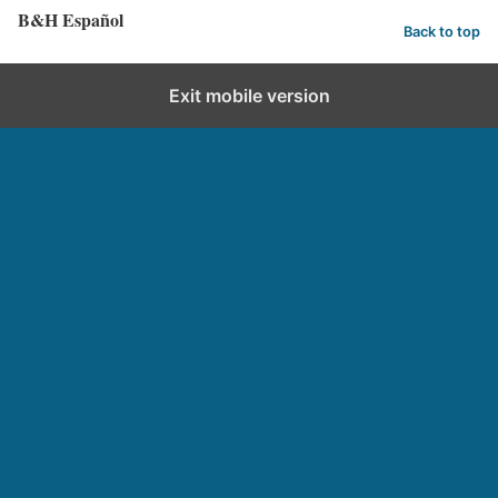
B&H Español
Back to top
Exit mobile version