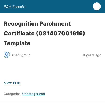
B&H Español
Recognition Parchment
Certificate (081407001616)
Template
usefulgroup
8 years ago
View PDF
Categories:
Uncategorized