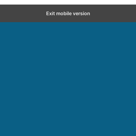
Exit mobile version