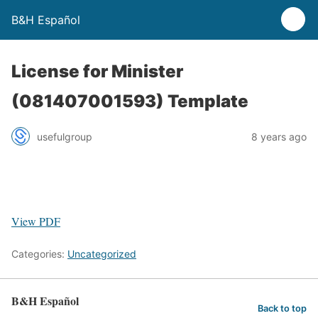
B&H Español
License for Minister
(081407001593) Template
usefulgroup
8 years ago
View PDF
Categories:
Uncategorized
B&H Español
Back to top