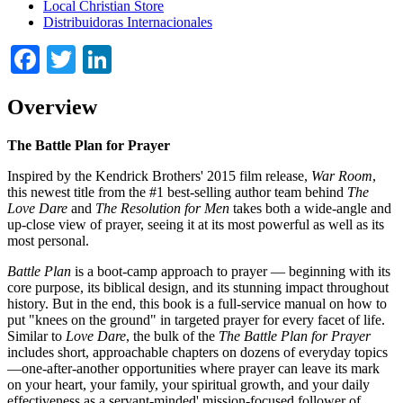
Local Christian Store
Distribuidoras Internacionales
Facebook
Twitter
LinkedIn
Overview
The Battle Plan for Prayer
Inspired by the Kendrick Brothers' 2015 film release,
War Room
,
this newest title from the #1 best-selling author team behind
The
Love Dare
and
The Resolution for Men
takes both a wide-angle and
up-close view of prayer, seeing it at its most powerful as well as its
most personal.
Battle Plan
is a boot-camp approach to prayer — beginning with its
core purpose, its biblical design, and its stunning impact throughout
history. But in the end, this book is a full-service manual on how to
put "knees on the ground" in targeted prayer for every facet of life.
Similar to
Love Dare
, the bulk of the
The Battle Plan for Prayer
includes short, approachable chapters on dozens of everyday topics
—one-after-another opportunities where prayer can leave its mark
on your heart, your family, your spiritual growth, and your daily
effectiveness as a servant-minded' mission-focused follower of