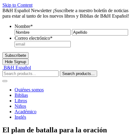
Skip to Content
B&H Español Newsletter
¡Suscríbete a nuestro boletín de noticias
para estar al tanto de los nuevos libros y Biblias de B&H Español!
Nombre
*
Nombre
Ape
Correo electrónico
*
Subscríbete
Hide
Signup
B&H Español
Search products...
Quiénes somos
Biblias
Libros
Niños
Académico
Inglés
El plan de batalla para la oración