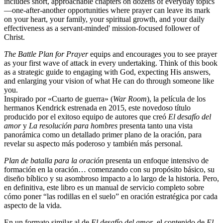
includes short, approachable chapters on dozens of everyday topics
—one-after-another opportunities where prayer can leave its mark
on your heart, your family, your spiritual growth, and your daily
effectiveness as a servant-minded' mission-focused follower of
Christ.
The Battle Plan for Prayer
equips and encourages you to see prayer
as your first wave of attack in every undertaking. Think of this book
as a strategic guide to engaging with God, expecting His answers,
and enlarging your vision of what He can do through someone like
you.
Inspirado por «Cuarto de guerra» (
War Room
), la película de los
hermanos Kendrick estrenada en 2015, este novedoso título
producido por el exitoso equipo de autores que creó
El desafío del
amor
y
La resolución para hombres
presenta tanto una vista
panorámica como un detallado primer plano de la oración, para
revelar su aspecto más poderoso y también más personal.
Plan de batalla para la oración
presenta un enfoque intensivo de
formación en la oración… comenzando con su propósito básico, su
diseño bíblico y su asombroso impacto a lo largo de la historia. Pero,
en definitiva, este libro es un manual de servicio completo sobre
cómo poner “las rodillas en el suelo” en oración estratégica por cada
aspecto de la vida.
En un formato similar al de
El desafío del amor
, el contenido de
El