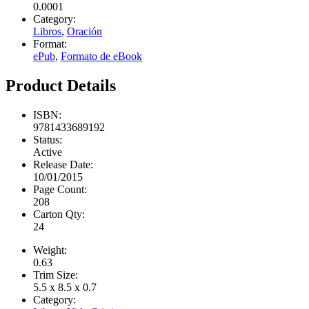
0.0001
Category:
Libros
,
Oración
Format:
ePub
,
Formato de eBook
Product Details
ISBN:
9781433689192
Status:
Active
Release Date:
10/01/2015
Page Count:
208
Carton Qty:
24
Weight:
0.63
Trim Size:
5.5 x 8.5 x 0.7
Category: