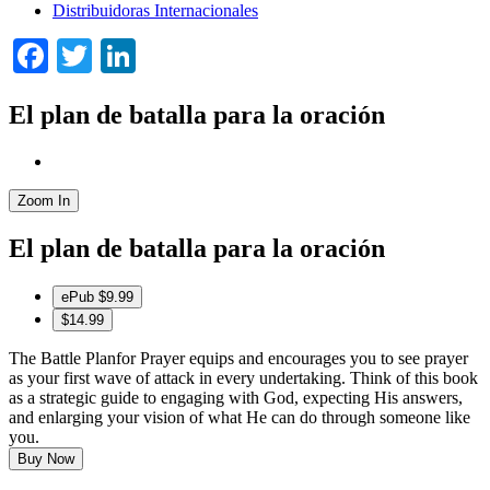
Distribuidoras Internacionales
Facebook
Twitter
LinkedIn
El plan de batalla para la oración
Zoom In
El plan de batalla para la oración
ePub
$9.99
$14.99
The Battle Planfor Prayer equips and encourages you to see prayer
as your first wave of attack in every undertaking. Think of this book
as a strategic guide to engaging with God, expecting His answers,
and enlarging your vision of what He can do through someone like
you.
Buy Now