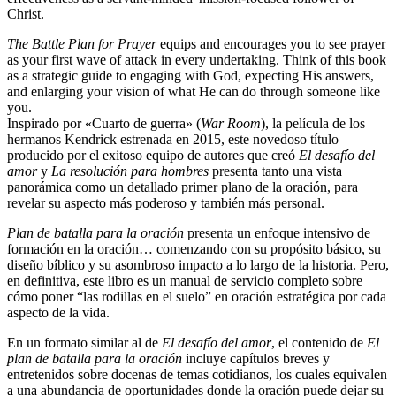
Christ.
The Battle Plan for Prayer
equips and encourages you to see prayer
as your first wave of attack in every undertaking. Think of this book
as a strategic guide to engaging with God, expecting His answers,
and enlarging your vision of what He can do through someone like
you.
Inspirado por «Cuarto de guerra» (
War Room
), la película de los
hermanos Kendrick estrenada en 2015, este novedoso título
producido por el exitoso equipo de autores que creó
El desafío del
amor
y
La resolución para hombres
presenta tanto una vista
panorámica como un detallado primer plano de la oración, para
revelar su aspecto más poderoso y también más personal.
Plan de batalla para la oración
presenta un enfoque intensivo de
formación en la oración… comenzando con su propósito básico, su
diseño bíblico y su asombroso impacto a lo largo de la historia. Pero,
en definitiva, este libro es un manual de servicio completo sobre
cómo poner “las rodillas en el suelo” en oración estratégica por cada
aspecto de la vida.
En un formato similar al de
El desafío del amor
, el contenido de
El
plan de batalla para la oración
incluye capítulos breves y
entretenidos sobre docenas de temas cotidianos, los cuales equivalen
a una abundancia de oportunidades donde la oración puede dejar su