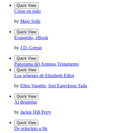
Quick View
Cristo en todo
by
Majo Solís
Quick View
Evangelio, eBook
by
J.D. Greear
Quick View
Panorama del Antiguo Testamento
Quick View
Los orígenes de Elizabeth Elliot
by
Ellen Vaughn
,
Joni Eareckson Tada
Quick View
Al despertar
by
Jackie Hill Perry
Quick View
De principio a fin