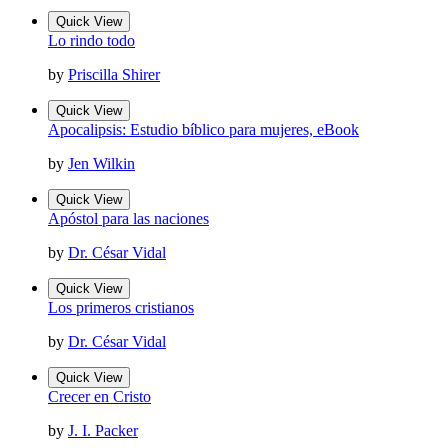
Quick View
Lo rindo todo
by
Priscilla Shirer
Quick View
Apocalipsis: Estudio bíblico para mujeres, eBook
by
Jen Wilkin
Quick View
Apóstol para las naciones
by
Dr. César Vidal
Quick View
Los primeros cristianos
by
Dr. César Vidal
Quick View
Crecer en Cristo
by
J. I. Packer