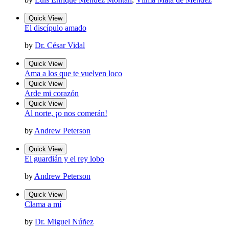
Quick View
El discípulo amado
by
Dr. César Vidal
Quick View
Ama a los que te vuelven loco
Quick View
Arde mi corazón
Quick View
Al norte, ¡o nos comerán!
by
Andrew Peterson
Quick View
El guardián y el rey lobo
by
Andrew Peterson
Quick View
Clama a mí
by
Dr. Miguel Núñez