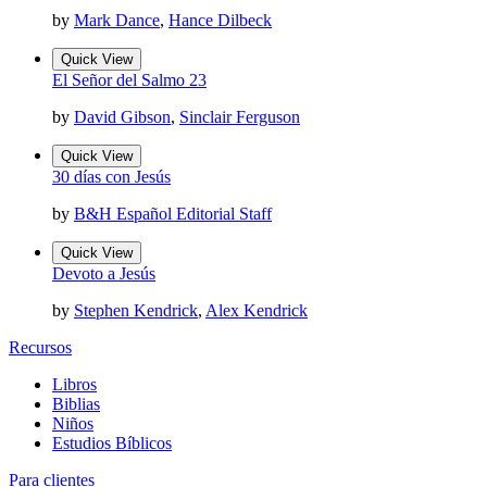
by
Mark Dance
,
Hance Dilbeck
Quick View
El Señor del Salmo 23
by
David Gibson
,
Sinclair Ferguson
Quick View
30 días con Jesús
by
B&H Español Editorial Staff
Quick View
Devoto a Jesús
by
Stephen Kendrick
,
Alex Kendrick
Recursos
Libros
Biblias
Niños
Estudios Bíblicos
Para clientes