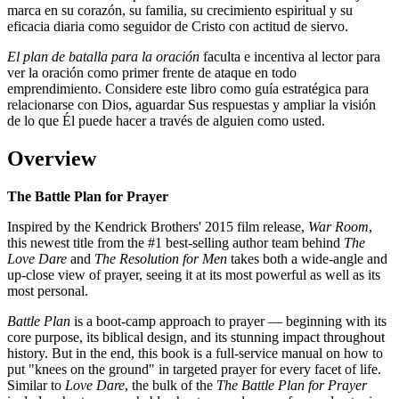
marca en su corazón, su familia, su crecimiento espiritual y su
eficacia diaria como seguidor de Cristo con actitud de siervo.
El plan de batalla para la oración
faculta e incentiva al lector para
ver la oración como primer frente de ataque en todo
emprendimiento. Considere este libro como guía estratégica para
relacionarse con Dios, aguardar Sus respuestas y ampliar la visión
de lo que Él puede hacer a través de alguien como usted.
Overview
The Battle Plan for Prayer
Inspired by the Kendrick Brothers' 2015 film release,
War Room
,
this newest title from the #1 best-selling author team behind
The
Love Dare
and
The Resolution for Men
takes both a wide-angle and
up-close view of prayer, seeing it at its most powerful as well as its
most personal.
Battle Plan
is a boot-camp approach to prayer — beginning with its
core purpose, its biblical design, and its stunning impact throughout
history. But in the end, this book is a full-service manual on how to
put "knees on the ground" in targeted prayer for every facet of life.
Similar to
Love Dare
, the bulk of the
The Battle Plan for Prayer