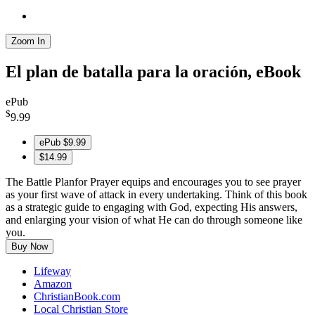
Zoom In
El plan de batalla para la oración, eBook
ePub
$
9.99
ePub
$9.99
$14.99
The Battle Planfor Prayer equips and encourages you to see prayer
as your first wave of attack in every undertaking. Think of this book
as a strategic guide to engaging with God, expecting His answers,
and enlarging your vision of what He can do through someone like
you.
Buy Now
Lifeway
Amazon
ChristianBook.com
Local Christian Store