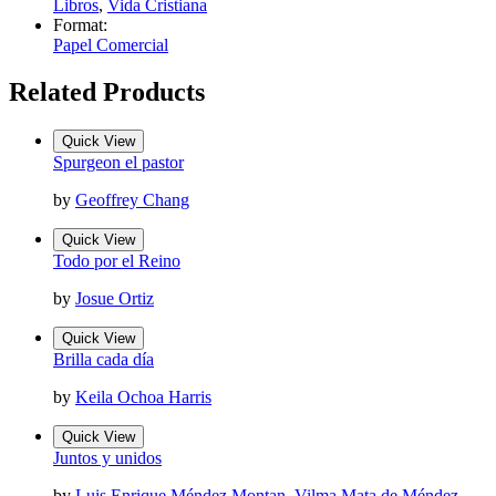
Libros
,
Vida Cristiana
Format:
Papel Comercial
Related Products
Quick View
Spurgeon el pastor
by
Geoffrey Chang
Quick View
Todo por el Reino
by
Josue Ortiz
Quick View
Brilla cada día
by
Keila Ochoa Harris
Quick View
Juntos y unidos
by
Luis Enrique Méndez Montan
,
Vilma Mata de Méndez