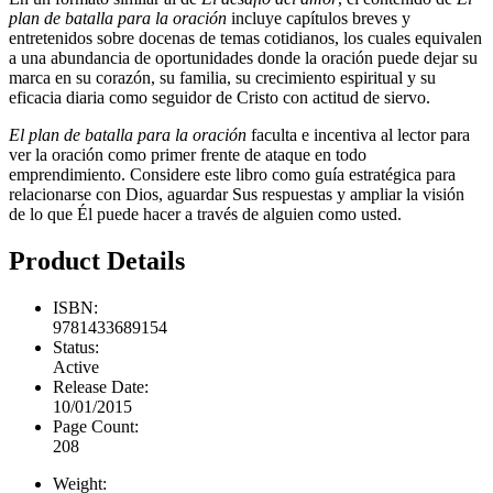
plan de batalla para la oración
incluye capítulos breves y
entretenidos sobre docenas de temas cotidianos, los cuales equivalen
a una abundancia de oportunidades donde la oración puede dejar su
marca en su corazón, su familia, su crecimiento espiritual y su
eficacia diaria como seguidor de Cristo con actitud de siervo.
El plan de batalla para la oración
faculta e incentiva al lector para
ver la oración como primer frente de ataque en todo
emprendimiento. Considere este libro como guía estratégica para
relacionarse con Dios, aguardar Sus respuestas y ampliar la visión
de lo que Él puede hacer a través de alguien como usted.
Product Details
ISBN:
9781433689154
Status:
Active
Release Date:
10/01/2015
Page Count:
208
Weight: