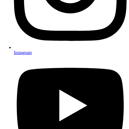
Instagram