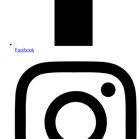
Facebook