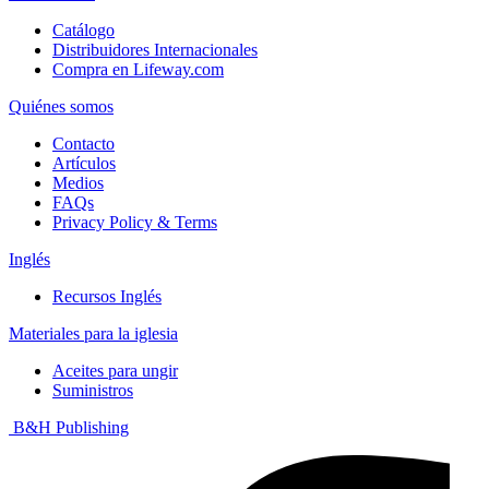
Catálogo
Distribuidores Internacionales
Compra en Lifeway.com
Quiénes somos
Contacto
Artículos
Medios
FAQs
Privacy Policy & Terms
Inglés
Recursos Inglés
Materiales para la iglesia
Aceites para ungir
Suministros
B&H Publishing