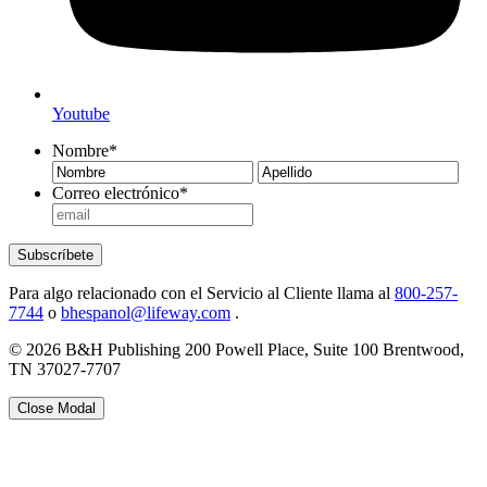
Youtube
Nombre
*
Nombre
Ape
Correo electrónico
*
Subscríbete
Para algo relacionado con el Servicio al Cliente llama al
800-257-
7744
o
bhespanol@lifeway.com
.
© 2026 B&H Publishing 200 Powell Place, Suite 100 Brentwood,
TN 37027-7707
Close Modal