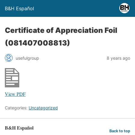
B&H Español
Certificate of Appreciation Foil
(081407008813)
usefulgroup
8 years ago
View PDF
Categories:
Uncategorized
B&H Español
Back to top