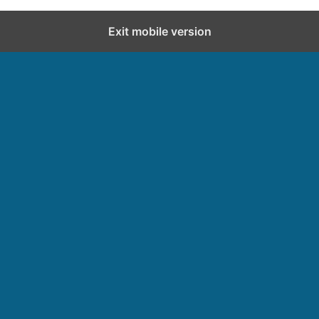
Exit mobile version