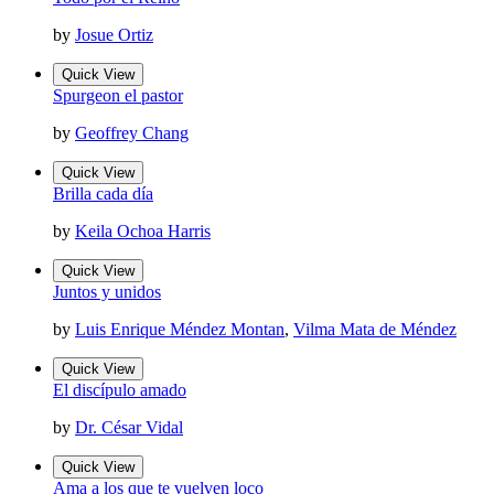
by
Josue Ortiz
Quick View
Spurgeon el pastor
by
Geoffrey Chang
Quick View
Brilla cada día
by
Keila Ochoa Harris
Quick View
Juntos y unidos
by
Luis Enrique Méndez Montan
,
Vilma Mata de Méndez
Quick View
El discípulo amado
by
Dr. César Vidal
Quick View
Ama a los que te vuelven loco