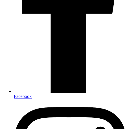
Facebook