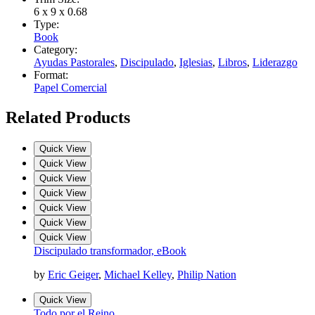
6 x 9 x 0.68
Type:
Book
Category:
Ayudas Pastorales
,
Discipulado
,
Iglesias
,
Libros
,
Liderazgo
Format:
Papel Comercial
Related Products
Quick View
Quick View
Quick View
Quick View
Quick View
Quick View
Quick View
Discipulado transformador, eBook
by
Eric Geiger
,
Michael Kelley
,
Philip Nation
Quick View
Todo por el Reino