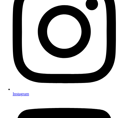
Instagram