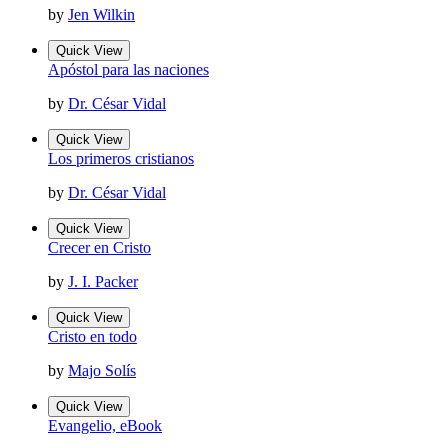
by
Jen Wilkin
Quick View
Apóstol para las naciones
by
Dr. César Vidal
Quick View
Los primeros cristianos
by
Dr. César Vidal
Quick View
Crecer en Cristo
by
J. I. Packer
Quick View
Cristo en todo
by
Majo Solís
Quick View
Evangelio, eBook