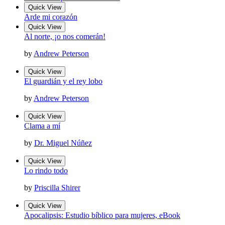
Quick View
Arde mi corazón
Quick View
Al norte, ¡o nos comerán!
by
Andrew Peterson
Quick View
El guardián y el rey lobo
by
Andrew Peterson
Quick View
Clama a mí
by
Dr. Miguel Núñez
Quick View
Lo rindo todo
by
Priscilla Shirer
Quick View
Apocalipsis: Estudio bíblico para mujeres, eBook