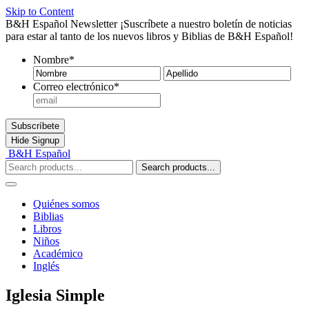
Skip to Content
B&H Español Newsletter
¡Suscríbete a nuestro boletín de noticias
para estar al tanto de los nuevos libros y Biblias de B&H Español!
Nombre
*
Nombre
Ape
Correo electrónico
*
Subscríbete
Hide
Signup
B&H Español
Search products...
Quiénes somos
Biblias
Libros
Niños
Académico
Inglés
Iglesia Simple