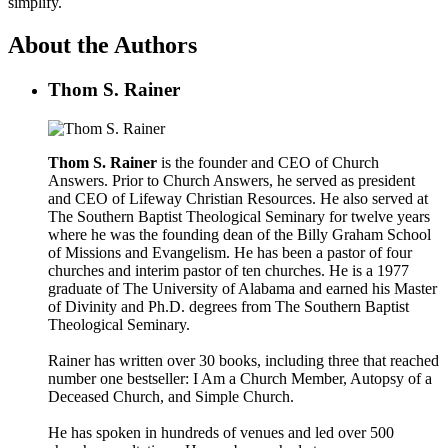
simplify.
About the Authors
Thom S. Rainer
Thom S. Rainer
is the founder and CEO of Church
Answers. Prior to Church Answers, he served as president
and CEO of Lifeway Christian Resources. He also served at
The Southern Baptist Theological Seminary for twelve years
where he was the founding dean of the Billy Graham School
of Missions and Evangelism. He has been a pastor of four
churches and interim pastor of ten churches. He is a 1977
graduate of The University of Alabama and earned his Master
of Divinity and Ph.D. degrees from The Southern Baptist
Theological Seminary.
Rainer has written over 30 books, including three that reached
number one bestseller: I Am a Church Member, Autopsy of a
Deceased Church, and Simple Church.
He has spoken in hundreds of venues and led over 500