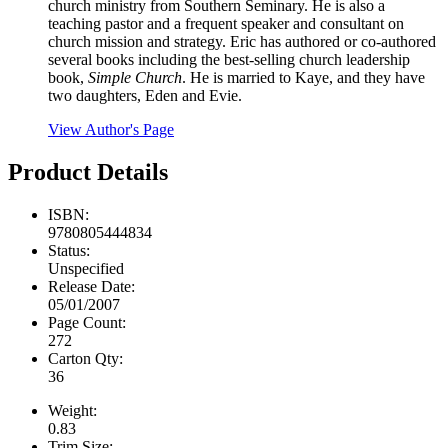
church ministry from Southern Seminary. He is also a
teaching pastor and a frequent speaker and consultant on
church mission and strategy. Eric has authored or co-authored
several books including the best-selling church leadership
book,
Simple Church
. He is married to Kaye, and they have
two daughters, Eden and Evie.
View Author's Page
Product Details
ISBN:
9780805444834
Status:
Unspecified
Release Date:
05/01/2007
Page Count:
272
Carton Qty:
36
Weight:
0.83
Trim Size: