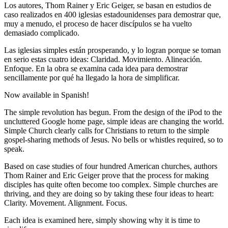
Los autores, Thom Rainer y Eric Geiger, se basan en estudios de
caso realizados en 400 iglesias estadounidenses para demostrar que,
muy a menudo, el proceso de hacer discípulos se ha vuelto
demasiado complicado.
Las iglesias simples están prosperando, y lo logran porque se toman
en serio estas cuatro ideas: Claridad. Movimiento. Alineación.
Enfoque. En la obra se examina cada idea para demostrar
sencillamente por qué ha llegado la hora de simplificar.
Now available in Spanish!
The simple revolution has begun. From the design of the iPod to the
uncluttered Google home page, simple ideas are changing the world.
Simple Church clearly calls for Christians to return to the simple
gospel-sharing methods of Jesus. No bells or whistles required, so to
speak.
Based on case studies of four hundred American churches, authors
Thom Rainer and Eric Geiger prove that the process for making
disciples has quite often become too complex. Simple churches are
thriving, and they are doing so by taking these four ideas to heart:
Clarity. Movement. Alignment. Focus.
Each idea is examined here, simply showing why it is time to