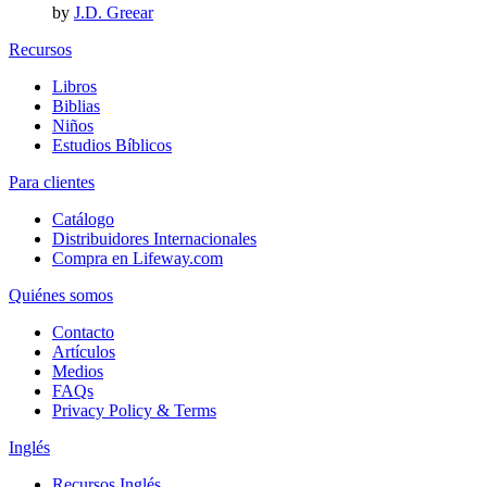
by
J.D. Greear
Recursos
Libros
Biblias
Niños
Estudios Bíblicos
Para clientes
Catálogo
Distribuidores Internacionales
Compra en Lifeway.com
Quiénes somos
Contacto
Artículos
Medios
FAQs
Privacy Policy & Terms
Inglés
Recursos Inglés