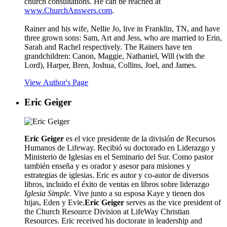
church consultations. He can be reached at
www.ChurchAnswers.com
.
Rainer and his wife, Nellie Jo, live in Franklin, TN, and have
three grown sons: Sam, Art and Jess, who are married to Erin,
Sarah and Rachel respectively. The Rainers have ten
grandchildren: Canon, Maggie, Nathaniel, Will (with the
Lord), Harper, Bren, Joshua, Collins, Joel, and James.
View Author's Page
Eric Geiger
Eric Geiger
es el vice presidente de la división de Recursos
Humanos de Lifeway. Recibió su doctorado en Liderazgo y
Ministerio de Iglesias en el Seminario del Sur. Como pastor
también enseña y es orador y asesor para misiones y
estrategias de iglesias. Eric es autor y co-autor de diversos
libros, incluido el éxito de ventas en libros sobre liderazg
o
Iglesia Simple.
Vive junto a su esposa Kaye y tienen dos
hijas, Eden y Evie.
Eric Geiger
serves as the vice president of
the Church Resource Division at LifeWay Christian
Resources. Eric received his doctorate in leadership and