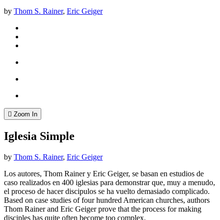
by
Thom S. Rainer
,
Eric Geiger
Zoom In
Iglesia Simple
by
Thom S. Rainer
,
Eric Geiger
Los autores, Thom Rainer y Eric Geiger, se basan en estudios de
caso realizados en 400 iglesias para demonstrar que, muy a menudo,
el proceso de hacer discipulos se ha vuelto demasiado complicado.
Based on case studies of four hundred American churches, authors
Thom Rainer and Eric Geiger prove that the process for making
disciples has quite often become too complex.