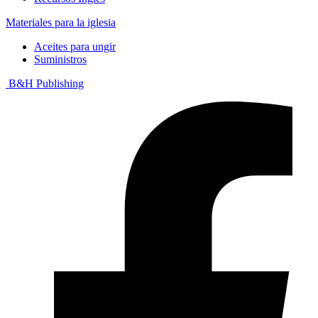
Materiales para la iglesia
Aceites para ungir
Suministros
B&H Publishing