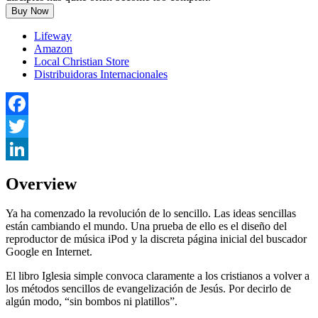
Buy Now
Lifeway
Amazon
Local Christian Store
Distribuidoras Internacionales
Facebook
Twitter
LinkedIn
Overview
Ya ha comenzado la revolución de lo sencillo. Las ideas sencillas
están cambiando el mundo. Una prueba de ello es el diseño del
reproductor de música iPod y la discreta página inicial del buscador
Google en Internet.
El libro Iglesia simple convoca claramente a los cristianos a volver a
los métodos sencillos de evangelización de Jesús. Por decirlo de
algún modo, “sin bombos ni platillos”.