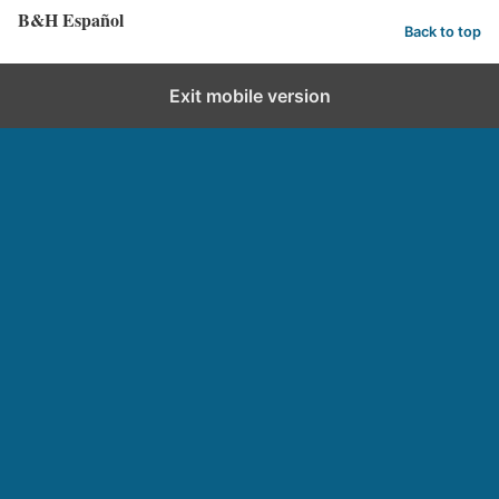
B&H Español
Back to top
Exit mobile version