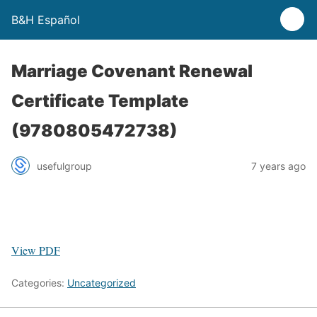
B&H Español
Marriage Covenant Renewal
Certificate Template
(9780805472738)
usefulgroup
7 years ago
View PDF
Categories:
Uncategorized