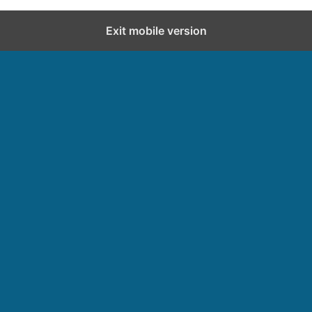
Exit mobile version