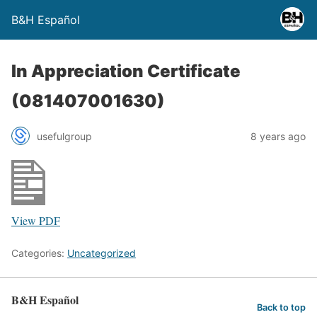
B&H Español
In Appreciation Certificate
(081407001630)
usefulgroup
8 years ago
View PDF
Categories:
Uncategorized
B&H Español
Back to top