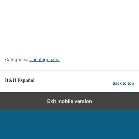
Categories:
Uncategorized
B&H Español
Back to top
Exit mobile version