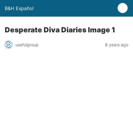
B&H Español
Desperate Diva Diaries Image 1
usefulgroup
8 years ago